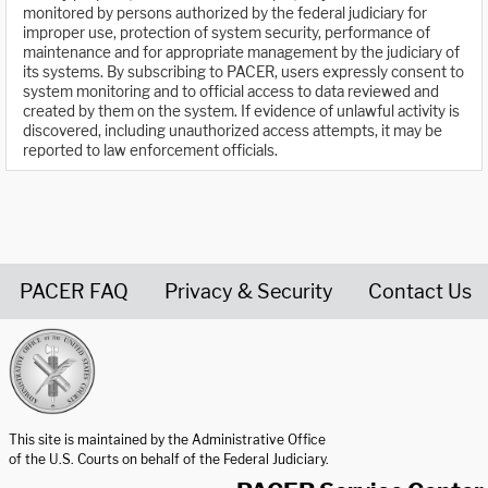
monitored by persons authorized by the federal judiciary for
improper use, protection of system security, performance of
maintenance and for appropriate management by the judiciary of
its systems. By subscribing to PACER, users expressly consent to
system monitoring and to official access to data reviewed and
created by them on the system. If evidence of unlawful activity is
discovered, including unauthorized access attempts, it may be
reported to law enforcement officials.
PACER FAQ
Privacy & Security
Contact Us
United States Courts home page
This site is maintained by the Administrative Office
of the U.S. Courts on behalf of the Federal Judiciary.