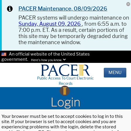
PACER Maintenance, 08/09/2026
PACER systems will undergo maintenance on
Sunday, August 09, 2026
, from 6:55 a.m. to
7:00 p.m. ET. As a result, certain portions of
this site may be temporarily degraded during
the maintenance window.
An official website of the United States
government.
Here's how you know.
MENU
Public Access To Court Electronic
Records
Login
Your browser must be set to accept cookies to log in to this
site. If your browser is set to accept cookies and you are
experiencing problems with the login, delete the stored