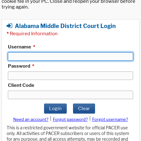
cookie file in your PC. Close and reopen your browser before
trying again.
Alabama Middle District Court Login
*
Required Information
Username
*
Password
*
Client Code
Login
Clear
|
|
Need an account?
Forgot password?
Forgot username?
This is a restricted government website for official PACER use
only. All activities of PACER subscribers or users of this system
for any purpose, and all access attempts, may be recorded and