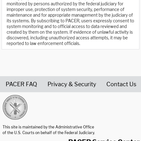
monitored by persons authorized by the federal judiciary for
improper use, protection of system security, performance of
maintenance and for appropriate management by the judiciary of
its systems. By subscribing to PACER, users expressly consent to
system monitoring and to official access to data reviewed and
created by them on the system. If evidence of unlawful activity is
discovered, including unauthorized access attempts, it may be
reported to law enforcement officials.
PACER FAQ
Privacy & Security
Contact Us
United States Courts home page
This site is maintained by the Administrative Office
of the U.S. Courts on behalf of the Federal Judiciary.