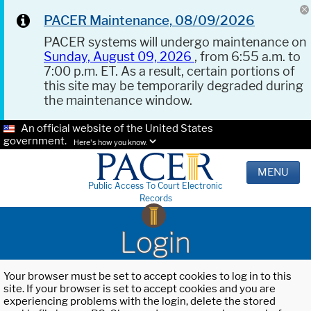
PACER Maintenance, 08/09/2026
PACER systems will undergo maintenance on
Sunday, August 09, 2026
, from 6:55 a.m. to
7:00 p.m. ET. As a result, certain portions of
this site may be temporarily degraded during
the maintenance window.
An official website of the United States
government.
Here's how you know.
MENU
Public Access To Court Electronic
Records
Login
Your browser must be set to accept cookies to log in to this
site. If your browser is set to accept cookies and you are
experiencing problems with the login, delete the stored