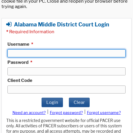
cookie file in your PC. Close and reopen your browser before
trying again.
Alabama Middle District Court Login
*
Required Information
Username
*
Password
*
Client Code
Login
Clear
|
|
Need an account?
Forgot password?
Forgot username?
This is a restricted government website for official PACER use
only. All activities of PACER subscribers or users of this system
for any purpose, and all access attempts, may be recorded and