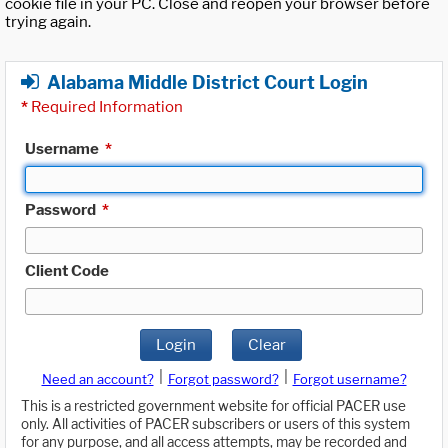
cookie file in your PC. Close and reopen your browser before
trying again.
Alabama Middle District Court Login
*
Required Information
Username
*
Password
*
Client Code
Login
Clear
|
|
Need an account?
Forgot password?
Forgot username?
This is a restricted government website for official PACER use
only. All activities of PACER subscribers or users of this system
for any purpose, and all access attempts, may be recorded and