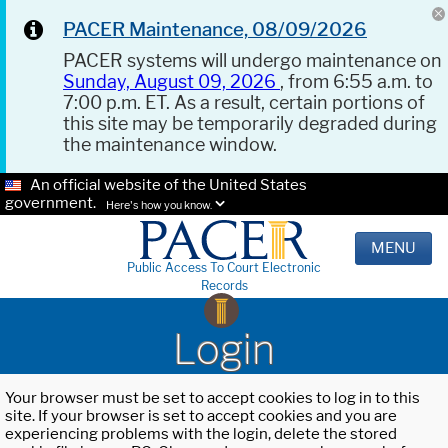
PACER Maintenance, 08/09/2026
PACER systems will undergo maintenance on
Sunday, August 09, 2026
, from 6:55 a.m. to
7:00 p.m. ET. As a result, certain portions of
this site may be temporarily degraded during
the maintenance window.
An official website of the United States
government.
Here's how you know.
MENU
Public Access To Court Electronic
Records
Login
Your browser must be set to accept cookies to log in to this
site. If your browser is set to accept cookies and you are
experiencing problems with the login, delete the stored