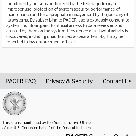
monitored by persons authorized by the federal judiciary for
improper use, protection of system security, performance of
maintenance and for appropriate management by the judiciary of
its systems. By subscribing to PACER, users expressly consent to
system monitoring and to official access to data reviewed and
created by them on the system. If evidence of unlawful activity is
discovered, including unauthorized access attempts, it may be
reported to law enforcement officials.
PACER FAQ
Privacy & Security
Contact Us
United States Courts home page
This site is maintained by the Administrative Office
of the U.S. Courts on behalf of the Federal Judiciary.