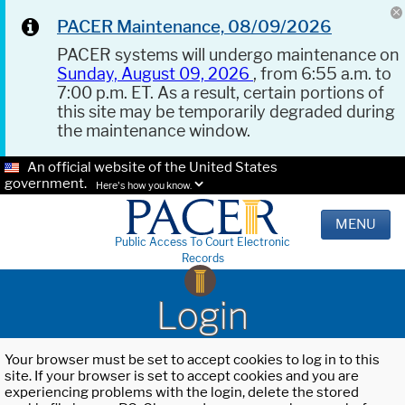
PACER Maintenance, 08/09/2026
PACER systems will undergo maintenance on
Sunday, August 09, 2026
, from 6:55 a.m. to
7:00 p.m. ET. As a result, certain portions of
this site may be temporarily degraded during
the maintenance window.
An official website of the United States
government.
Here's how you know.
MENU
Public Access To Court Electronic
Records
Login
Your browser must be set to accept cookies to log in to this
site. If your browser is set to accept cookies and you are
experiencing problems with the login, delete the stored