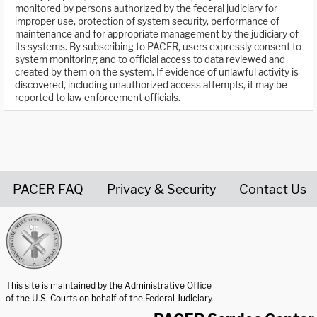
monitored by persons authorized by the federal judiciary for
improper use, protection of system security, performance of
maintenance and for appropriate management by the judiciary of
its systems. By subscribing to PACER, users expressly consent to
system monitoring and to official access to data reviewed and
created by them on the system. If evidence of unlawful activity is
discovered, including unauthorized access attempts, it may be
reported to law enforcement officials.
PACER FAQ
Privacy & Security
Contact Us
United States Courts home page
This site is maintained by the Administrative Office
of the U.S. Courts on behalf of the Federal Judiciary.