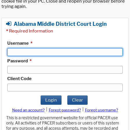
cookie file in your PC. Close and reopen your browser before
trying again.
Alabama Middle District Court Login
*
Required Information
Username
*
Password
*
Client Code
Login
Clear
|
|
Need an account?
Forgot password?
Forgot username?
This is a restricted government website for official PACER use
only. All activities of PACER subscribers or users of this system
for any purpose, and all access attempts, may be recorded and