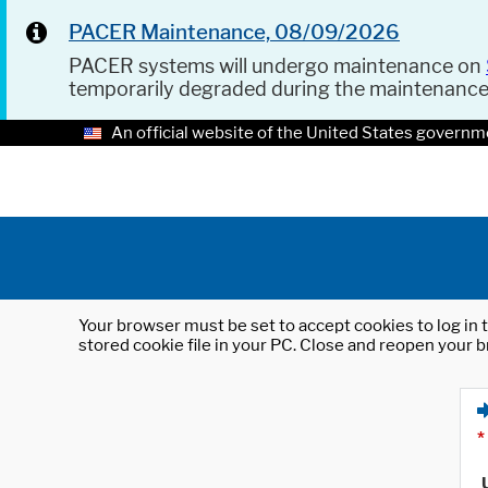
PACER Maintenance, 08/09/2026
PACER systems will undergo maintenance on
temporarily degraded during the maintenanc
An official website of the United States governm
Your browser must be set to accept cookies to log in t
stored cookie file in your PC. Close and reopen your b
*