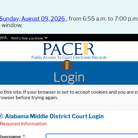
Sunday, August 09, 2026
, from 6:55 a.m. to 7:00 p.m.
e window.
ent.
Here's how you know.
Public Access To Court Electronic Records
Login
o this site. If your browser is set to accept cookies and you are
rowser before trying again.
Alabama Middle District Court Login
Required Information
Username
*