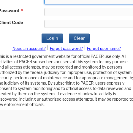
Password
*
Client Code
Login
Clear
|
|
Need an account?
Forgot password?
Forgot username?
his is a restricted government website for official PACER use only. All
ctivities of PACER subscribers or users of this system for any purpose,
nd all access attempts, may be recorded and monitored by persons
uthorized by the federal judiciary for improper use, protection of system
ecurity, performance of maintenance and for appropriate management b
he judiciary of its systems. By subscribing to PACER, users expressly
onsent to system monitoring and to official access to data reviewed and
reated by them on the system. If evidence of unlawful activity is
iscovered, including unauthorized access attempts, it may be reported t
aw enforcement officials.