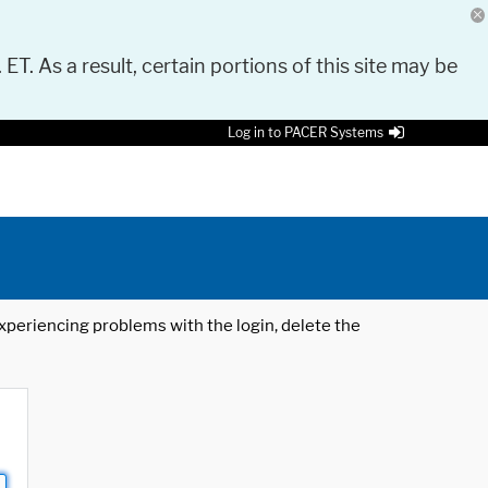
 ET. As a result, certain portions of this site may be
Log in to PACER Systems
 experiencing problems with the login, delete the