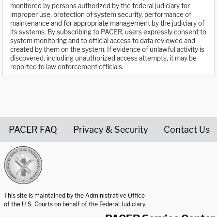
monitored by persons authorized by the federal judiciary for
improper use, protection of system security, performance of
maintenance and for appropriate management by the judiciary of
its systems. By subscribing to PACER, users expressly consent to
system monitoring and to official access to data reviewed and
created by them on the system. If evidence of unlawful activity is
discovered, including unauthorized access attempts, it may be
reported to law enforcement officials.
PACER FAQ
Privacy & Security
Contact Us
United States Courts home page
This site is maintained by the Administrative Office
of the U.S. Courts on behalf of the Federal Judiciary.