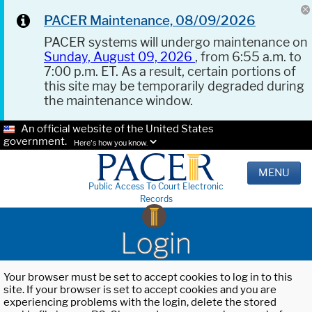
PACER Maintenance, 08/09/2026
PACER systems will undergo maintenance on
Sunday, August 09, 2026
, from 6:55 a.m. to
7:00 p.m. ET. As a result, certain portions of
this site may be temporarily degraded during
the maintenance window.
An official website of the United States
government.
Here's how you know.
MENU
Public Access To Court Electronic
Records
Login
Your browser must be set to accept cookies to log in to this
site. If your browser is set to accept cookies and you are
experiencing problems with the login, delete the stored