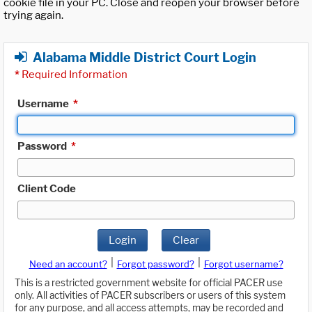
cookie file in your PC. Close and reopen your browser before
trying again.
Alabama Middle District Court Login
*
Required Information
Username
*
Password
*
Client Code
Login
Clear
|
|
Need an account?
Forgot password?
Forgot username?
This is a restricted government website for official PACER use
only. All activities of PACER subscribers or users of this system
for any purpose, and all access attempts, may be recorded and