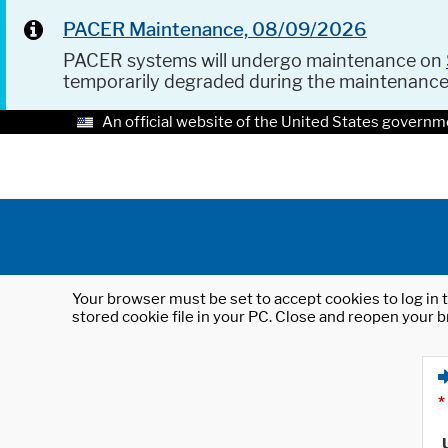
PACER Maintenance, 08/09/2026
PACER systems will undergo maintenance on
temporarily degraded during the maintenanc
An official website of the United States governm
Your browser must be set to accept cookies to log in t
stored cookie file in your PC. Close and reopen your b
*