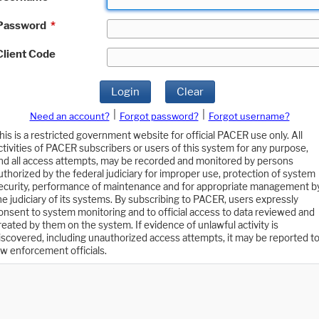
Password
*
Client Code
Login
Clear
|
|
Need an account?
Forgot password?
Forgot username?
his is a restricted government website for official PACER use only. All
ctivities of PACER subscribers or users of this system for any purpose,
nd all access attempts, may be recorded and monitored by persons
uthorized by the federal judiciary for improper use, protection of system
ecurity, performance of maintenance and for appropriate management b
he judiciary of its systems. By subscribing to PACER, users expressly
onsent to system monitoring and to official access to data reviewed and
reated by them on the system. If evidence of unlawful activity is
iscovered, including unauthorized access attempts, it may be reported t
aw enforcement officials.