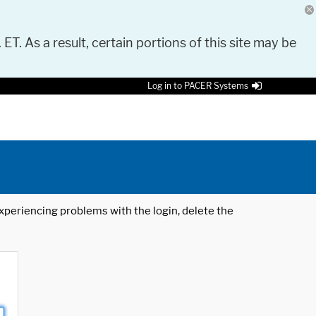
 ET. As a result, certain portions of this site may be
Log in to PACER Systems
 experiencing problems with the login, delete the