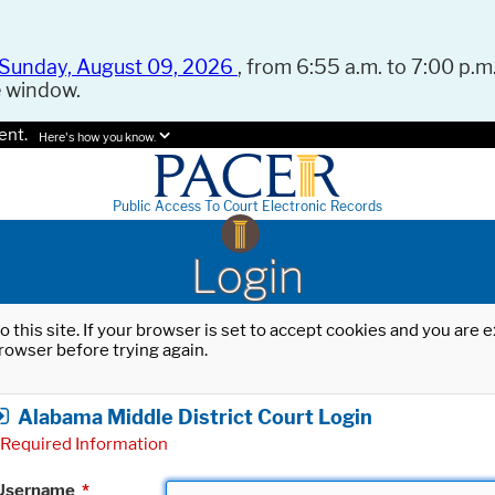
Sunday, August 09, 2026
, from 6:55 a.m. to 7:00 p.m.
e window.
ent.
Here's how you know.
Public Access To Court Electronic Records
Login
o this site. If your browser is set to accept cookies and you are
rowser before trying again.
Alabama Middle District Court Login
Required Information
Username
*