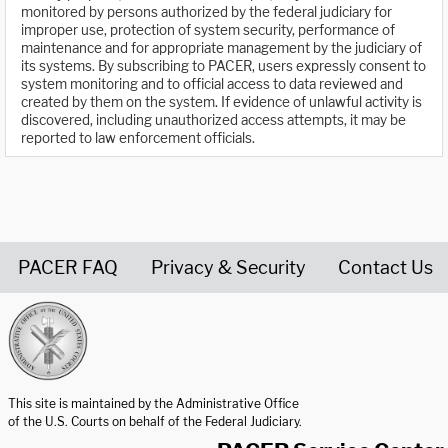
monitored by persons authorized by the federal judiciary for
improper use, protection of system security, performance of
maintenance and for appropriate management by the judiciary of
its systems. By subscribing to PACER, users expressly consent to
system monitoring and to official access to data reviewed and
created by them on the system. If evidence of unlawful activity is
discovered, including unauthorized access attempts, it may be
reported to law enforcement officials.
PACER FAQ
Privacy & Security
Contact Us
United States Courts home page
This site is maintained by the Administrative Office
of the U.S. Courts on behalf of the Federal Judiciary.