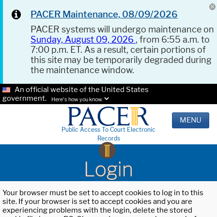
PACER Maintenance, 08/09/2026
PACER systems will undergo maintenance on
Sunday, August 09, 2026
, from 6:55 a.m. to
7:00 p.m. ET. As a result, certain portions of
this site may be temporarily degraded during
the maintenance window.
An official website of the United States
government.
Here's how you know.
MENU
Public Access To Court Electronic
Records
Login
Your browser must be set to accept cookies to log in to this
site. If your browser is set to accept cookies and you are
experiencing problems with the login, delete the stored