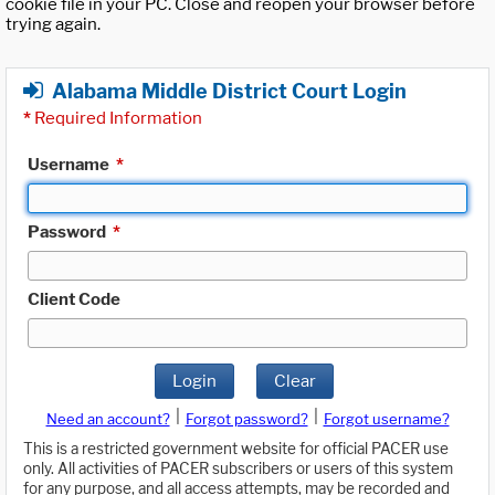
cookie file in your PC. Close and reopen your browser before
trying again.
Alabama Middle District Court Login
*
Required Information
Username
*
Password
*
Client Code
Login
Clear
|
|
Need an account?
Forgot password?
Forgot username?
This is a restricted government website for official PACER use
only. All activities of PACER subscribers or users of this system
for any purpose, and all access attempts, may be recorded and