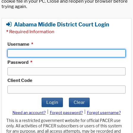
cookie file in your PC. Close and reopen your browser before
trying again.
Alabama Middle District Court Login
*
Required Information
Username
*
Password
*
Client Code
Login
Clear
|
|
Need an account?
Forgot password?
Forgot username?
This is a restricted government website for official PACER use
only. All activities of PACER subscribers or users of this system
for any purpose, and all access attempts, may be recorded and