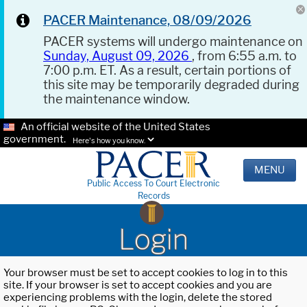
PACER Maintenance, 08/09/2026
PACER systems will undergo maintenance on
Sunday, August 09, 2026
, from 6:55 a.m. to
7:00 p.m. ET. As a result, certain portions of
this site may be temporarily degraded during
the maintenance window.
An official website of the United States
government.
Here's how you know.
MENU
Public Access To Court Electronic
Records
Login
Your browser must be set to accept cookies to log in to this
site. If your browser is set to accept cookies and you are
experiencing problems with the login, delete the stored