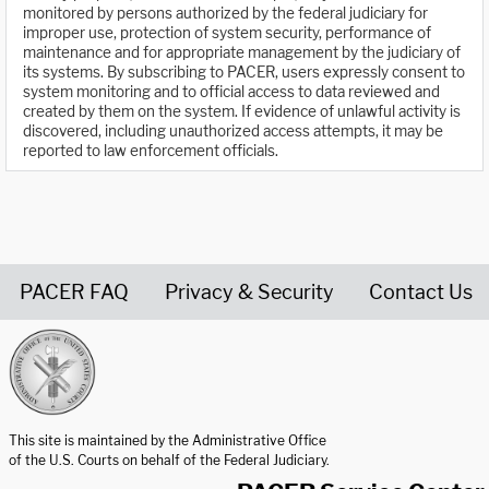
monitored by persons authorized by the federal judiciary for
improper use, protection of system security, performance of
maintenance and for appropriate management by the judiciary of
its systems. By subscribing to PACER, users expressly consent to
system monitoring and to official access to data reviewed and
created by them on the system. If evidence of unlawful activity is
discovered, including unauthorized access attempts, it may be
reported to law enforcement officials.
PACER FAQ
Privacy & Security
Contact Us
United States Courts home page
This site is maintained by the Administrative Office
of the U.S. Courts on behalf of the Federal Judiciary.