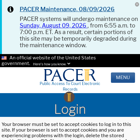
PACER Maintenance, 08/09/2026
PACER systems will undergo maintenance on
Sunday, August 09, 2026
, from 6:55 a.m. to
7:00 p.m. ET. As a result, certain portions of
this site may be temporarily degraded during
the maintenance window.
An official website of the United States
government.
Here's how you know.
MENU
Public Access To Court Electronic
Records
Login
Your browser must be set to accept cookies to log in to this
site. If your browser is set to accept cookies and you are
experiencing problems with the login, delete the stored