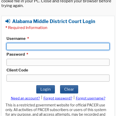
cookie file in your PC. Close and reopen your browser before
trying again.
Alabama Middle District Court Login
*
Required Information
Username
*
Password
*
Client Code
Login
Clear
|
|
Need an account?
Forgot password?
Forgot username?
This is a restricted government website for official PACER use
only. All activities of PACER subscribers or users of this system
for any purpose, and all access attempts, may be recorded and