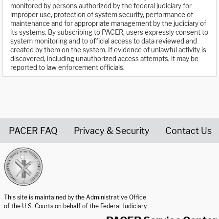
monitored by persons authorized by the federal judiciary for
improper use, protection of system security, performance of
maintenance and for appropriate management by the judiciary of
its systems. By subscribing to PACER, users expressly consent to
system monitoring and to official access to data reviewed and
created by them on the system. If evidence of unlawful activity is
discovered, including unauthorized access attempts, it may be
reported to law enforcement officials.
PACER FAQ
Privacy & Security
Contact Us
United States Courts home page
This site is maintained by the Administrative Office
of the U.S. Courts on behalf of the Federal Judiciary.