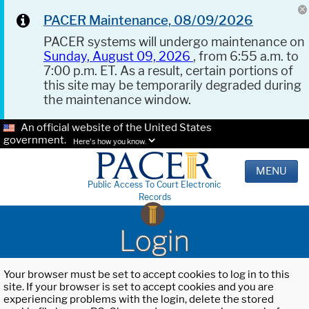
PACER Maintenance, 08/09/2026
PACER systems will undergo maintenance on
Sunday, August 09, 2026
, from 6:55 a.m. to
7:00 p.m. ET. As a result, certain portions of
this site may be temporarily degraded during
the maintenance window.
An official website of the United States
government.
Here's how you know.
MENU
Public Access To Court Electronic
Records
Login
Your browser must be set to accept cookies to log in to this
site. If your browser is set to accept cookies and you are
experiencing problems with the login, delete the stored