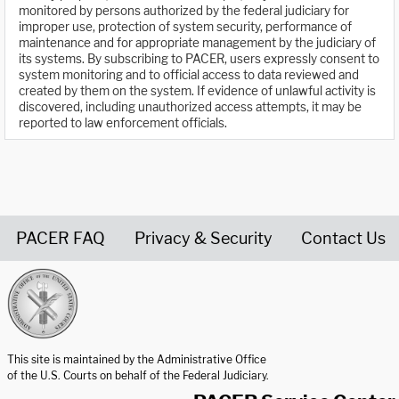
monitored by persons authorized by the federal judiciary for
improper use, protection of system security, performance of
maintenance and for appropriate management by the judiciary of
its systems. By subscribing to PACER, users expressly consent to
system monitoring and to official access to data reviewed and
created by them on the system. If evidence of unlawful activity is
discovered, including unauthorized access attempts, it may be
reported to law enforcement officials.
PACER FAQ
Privacy & Security
Contact Us
United States Courts home page
This site is maintained by the Administrative Office
of the U.S. Courts on behalf of the Federal Judiciary.