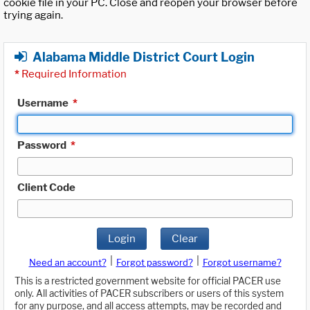
cookie file in your PC. Close and reopen your browser before
trying again.
Alabama Middle District Court Login
*
Required Information
Username
*
Password
*
Client Code
Login
Clear
|
|
Need an account?
Forgot password?
Forgot username?
This is a restricted government website for official PACER use
only. All activities of PACER subscribers or users of this system
for any purpose, and all access attempts, may be recorded and