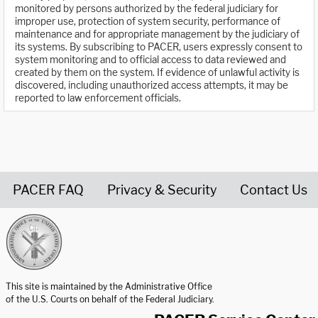
monitored by persons authorized by the federal judiciary for
improper use, protection of system security, performance of
maintenance and for appropriate management by the judiciary of
its systems. By subscribing to PACER, users expressly consent to
system monitoring and to official access to data reviewed and
created by them on the system. If evidence of unlawful activity is
discovered, including unauthorized access attempts, it may be
reported to law enforcement officials.
PACER FAQ
Privacy & Security
Contact Us
United States Courts home page
This site is maintained by the Administrative Office
of the U.S. Courts on behalf of the Federal Judiciary.