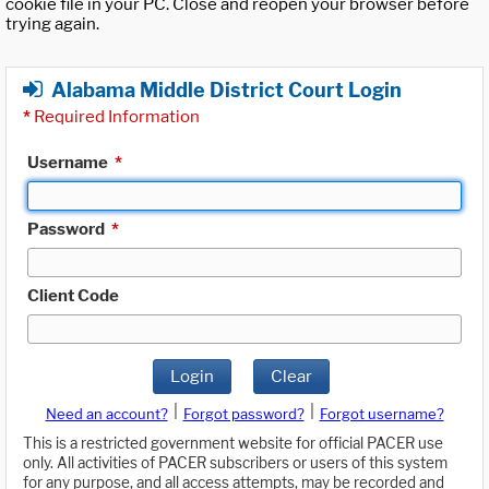
cookie file in your PC. Close and reopen your browser before
trying again.
Alabama Middle District Court Login
*
Required Information
Username
*
Password
*
Client Code
Login
Clear
|
|
Need an account?
Forgot password?
Forgot username?
This is a restricted government website for official PACER use
only. All activities of PACER subscribers or users of this system
for any purpose, and all access attempts, may be recorded and