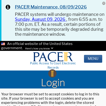
PACER Maintenance, 08/09/2026
PACER systems will undergo maintenance on
Sunday, August 09, 2026
, from 6:55 a.m. to
7:00 p.m. ET. As a result, certain portions of
this site may be temporarily degraded during
the maintenance window.
An official website of the United States
government.
Here's how you know.
MENU
Public Access To Court Electronic
Records
Login
Your browser must be set to accept cookies to log in to this
site. If your browser is set to accept cookies and you are
experiencing problems with the login, delete the stored