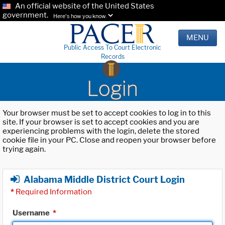
An official website of the United States
government.
Here's how you know.
MENU
Public Access To Court Electronic
Records
Login
Your browser must be set to accept cookies to log in to this
site. If your browser is set to accept cookies and you are
experiencing problems with the login, delete the stored
cookie file in your PC. Close and reopen your browser before
trying again.
Alabama Middle District Court Login
*
Required Information
Username
*