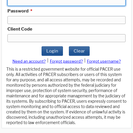
Password
*
Client Code
Login
Clear
|
|
Need an account?
Forgot password?
Forgot username?
This is a restricted government website for official PACER use
only. All activities of PACER subscribers or users of this system
for any purpose, and all access attempts, may be recorded and
monitored by persons authorized by the federal judiciary for
improper use, protection of system security, performance of
maintenance and for appropriate management by the judiciary of
its systems. By subscribing to PACER, users expressly consent to
system monitoring and to official access to data reviewed and
created by them on the system. If evidence of unlawful activity is
discovered, including unauthorized access attempts, it may be
reported to law enforcement officials.