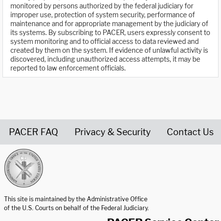
monitored by persons authorized by the federal judiciary for
improper use, protection of system security, performance of
maintenance and for appropriate management by the judiciary of
its systems. By subscribing to PACER, users expressly consent to
system monitoring and to official access to data reviewed and
created by them on the system. If evidence of unlawful activity is
discovered, including unauthorized access attempts, it may be
reported to law enforcement officials.
PACER FAQ
Privacy & Security
Contact Us
United States Courts home page
This site is maintained by the Administrative Office
of the U.S. Courts on behalf of the Federal Judiciary.