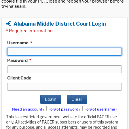
cookie file in your PC. Close and reopen your browser before
trying again.
Alabama Middle District Court Login
*
Required Information
Username
*
Password
*
Client Code
Login
Clear
|
|
Need an account?
Forgot password?
Forgot username?
This is a restricted government website for official PACER use
only. All activities of PACER subscribers or users of this system
for any purpose, and all access attempts, may be recorded and