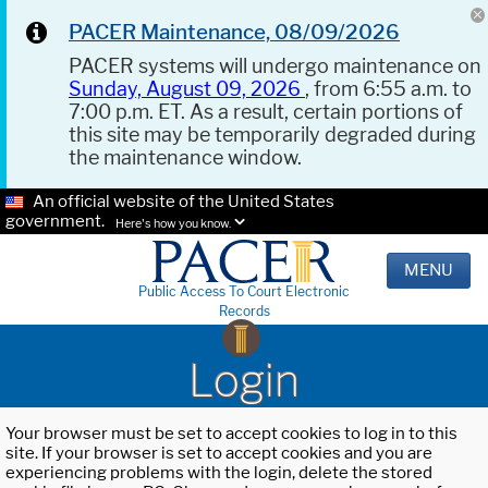
PACER Maintenance, 08/09/2026
PACER systems will undergo maintenance on
Sunday, August 09, 2026
, from 6:55 a.m. to
7:00 p.m. ET. As a result, certain portions of
this site may be temporarily degraded during
the maintenance window.
An official website of the United States
government.
Here's how you know.
MENU
Public Access To Court Electronic
Records
Login
Your browser must be set to accept cookies to log in to this
site. If your browser is set to accept cookies and you are
experiencing problems with the login, delete the stored