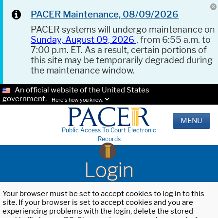
PACER Maintenance, 08/09/2026
PACER systems will undergo maintenance on
Sunday, August 09, 2026
, from 6:55 a.m. to
7:00 p.m. ET. As a result, certain portions of
this site may be temporarily degraded during
the maintenance window.
An official website of the United States
government.
Here's how you know.
MENU
Public Access To Court Electronic
Records
Login
Your browser must be set to accept cookies to log in to this
site. If your browser is set to accept cookies and you are
experiencing problems with the login, delete the stored