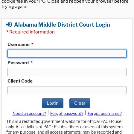
cookie file in your PC. Close and reopen your browser before
trying again.
Alabama Middle District Court Login
*
Required Information
Username
*
Password
*
Client Code
Login
Clear
|
|
Need an account?
Forgot password?
Forgot username?
This is a restricted government website for official PACER use
only. All activities of PACER subscribers or users of this system
for any purpose, and all access attempts, may be recorded and