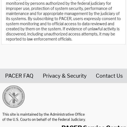
monitored by persons authorized by the federal judiciary for
improper use, protection of system security, performance of
maintenance and for appropriate management by the judiciary of
its systems. By subscribing to PACER, users expressly consent to
system monitoring and to official access to data reviewed and
created by them on the system. If evidence of unlawful activity is
discovered, including unauthorized access attempts, it may be
reported to law enforcement officials.
PACER FAQ
Privacy & Security
Contact Us
United States Courts home page
This site is maintained by the Administrative Office
of the U.S. Courts on behalf of the Federal Judiciary.