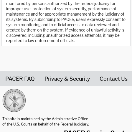
monitored by persons authorized by the federal judiciary for
improper use, protection of system security, performance of
maintenance and for appropriate management by the judiciary of
its systems. By subscribing to PACER, users expressly consent to
system monitoring and to official access to data reviewed and
created by them on the system. If evidence of unlawful activity is
discovered, including unauthorized access attempts, it may be
reported to law enforcement officials.
PACER FAQ
Privacy & Security
Contact Us
United States Courts home page
This site is maintained by the Administrative Office
of the U.S. Courts on behalf of the Federal Judiciary.