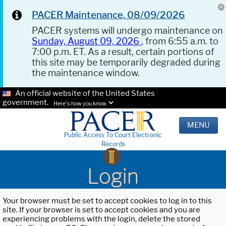
PACER Maintenance, 08/09/2026
PACER systems will undergo maintenance on
Sunday, August 09, 2026
, from 6:55 a.m. to
7:00 p.m. ET. As a result, certain portions of
this site may be temporarily degraded during
the maintenance window.
An official website of the United States
government.
Here's how you know.
MENU
Public Access To Court Electronic
Records
Login
Your browser must be set to accept cookies to log in to this
site. If your browser is set to accept cookies and you are
experiencing problems with the login, delete the stored