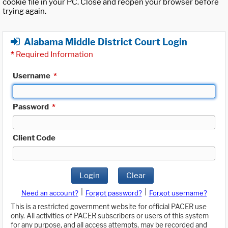
cookie file in your PC. Close and reopen your browser before
trying again.
Alabama Middle District Court Login
*
Required Information
Username
*
Password
*
Client Code
Login
Clear
|
|
Need an account?
Forgot password?
Forgot username?
This is a restricted government website for official PACER use
only. All activities of PACER subscribers or users of this system
for any purpose, and all access attempts, may be recorded and