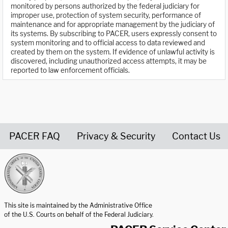
monitored by persons authorized by the federal judiciary for
improper use, protection of system security, performance of
maintenance and for appropriate management by the judiciary of
its systems. By subscribing to PACER, users expressly consent to
system monitoring and to official access to data reviewed and
created by them on the system. If evidence of unlawful activity is
discovered, including unauthorized access attempts, it may be
reported to law enforcement officials.
PACER FAQ
Privacy & Security
Contact Us
United States Courts home page
This site is maintained by the Administrative Office
of the U.S. Courts on behalf of the Federal Judiciary.