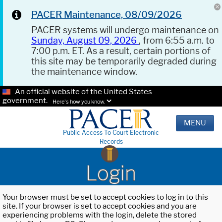
PACER Maintenance, 08/09/2026
PACER systems will undergo maintenance on
Sunday, August 09, 2026
, from 6:55 a.m. to
7:00 p.m. ET. As a result, certain portions of
this site may be temporarily degraded during
the maintenance window.
An official website of the United States
government.
Here's how you know.
MENU
Public Access To Court Electronic
Records
Login
Your browser must be set to accept cookies to log in to this
site. If your browser is set to accept cookies and you are
experiencing problems with the login, delete the stored