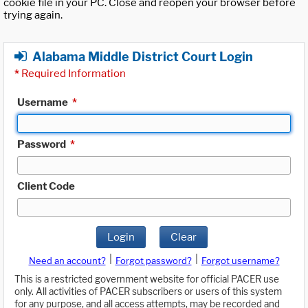
cookie file in your PC. Close and reopen your browser before
trying again.
Alabama Middle District Court Login
*
Required Information
Username
*
Password
*
Client Code
Login
Clear
|
|
Need an account?
Forgot password?
Forgot username?
This is a restricted government website for official PACER use
only. All activities of PACER subscribers or users of this system
for any purpose, and all access attempts, may be recorded and