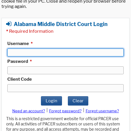
cookie file in your PC. Close and reopen your browser before
trying again.
Alabama Middle District Court Login
*
Required Information
Username
*
Password
*
Client Code
Login
Clear
|
|
Need an account?
Forgot password?
Forgot username?
This is a restricted government website for official PACER use
only. All activities of PACER subscribers or users of this system
for any purpose, and all access attempts, may be recorded and