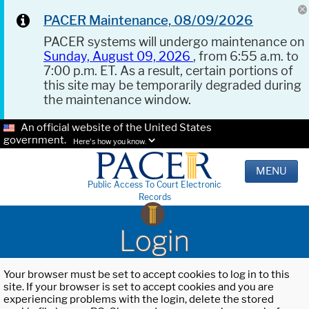
PACER Maintenance, 08/09/2026
PACER systems will undergo maintenance on
Sunday, August 09, 2026
, from 6:55 a.m. to
7:00 p.m. ET. As a result, certain portions of
this site may be temporarily degraded during
the maintenance window.
An official website of the United States
government.
Here's how you know.
MENU
Public Access To Court Electronic
Records
Login
Your browser must be set to accept cookies to log in to this
site. If your browser is set to accept cookies and you are
experiencing problems with the login, delete the stored