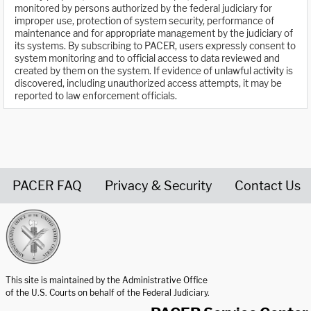
monitored by persons authorized by the federal judiciary for
improper use, protection of system security, performance of
maintenance and for appropriate management by the judiciary of
its systems. By subscribing to PACER, users expressly consent to
system monitoring and to official access to data reviewed and
created by them on the system. If evidence of unlawful activity is
discovered, including unauthorized access attempts, it may be
reported to law enforcement officials.
PACER FAQ
Privacy & Security
Contact Us
United States Courts home page
This site is maintained by the Administrative Office
of the U.S. Courts on behalf of the Federal Judiciary.