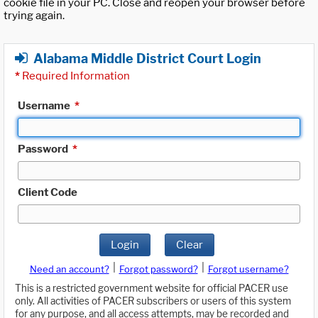
cookie file in your PC. Close and reopen your browser before
trying again.
Alabama Middle District Court Login
*
Required Information
Username
*
Password
*
Client Code
Login
Clear
|
|
Need an account?
Forgot password?
Forgot username?
This is a restricted government website for official PACER use
only. All activities of PACER subscribers or users of this system
for any purpose, and all access attempts, may be recorded and