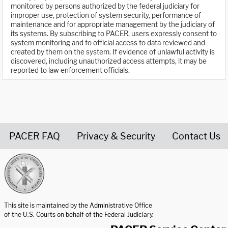
monitored by persons authorized by the federal judiciary for
improper use, protection of system security, performance of
maintenance and for appropriate management by the judiciary of
its systems. By subscribing to PACER, users expressly consent to
system monitoring and to official access to data reviewed and
created by them on the system. If evidence of unlawful activity is
discovered, including unauthorized access attempts, it may be
reported to law enforcement officials.
PACER FAQ
Privacy & Security
Contact Us
United States Courts home page
This site is maintained by the Administrative Office
of the U.S. Courts on behalf of the Federal Judiciary.