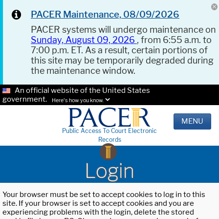
PACER Maintenance, 08/09/2026
PACER systems will undergo maintenance on
Sunday, August 09, 2026
, from 6:55 a.m. to
7:00 p.m. ET. As a result, certain portions of
this site may be temporarily degraded during
the maintenance window.
An official website of the United States
government.
Here's how you know.
MENU
Public Access To Court Electronic
Records
Login
Your browser must be set to accept cookies to log in to this
site. If your browser is set to accept cookies and you are
experiencing problems with the login, delete the stored