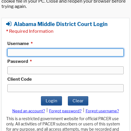
cookie file in your PC. Close and reopen your browser before
trying again.
Alabama Middle District Court Login
*
Required Information
Username
*
Password
*
Client Code
Login
Clear
|
|
Need an account?
Forgot password?
Forgot username?
This is a restricted government website for official PACER use
only. All activities of PACER subscribers or users of this system
for any purpose, and all access attempts, may be recorded and