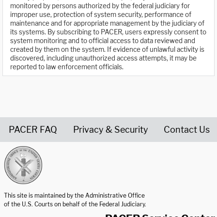
monitored by persons authorized by the federal judiciary for
improper use, protection of system security, performance of
maintenance and for appropriate management by the judiciary of
its systems. By subscribing to PACER, users expressly consent to
system monitoring and to official access to data reviewed and
created by them on the system. If evidence of unlawful activity is
discovered, including unauthorized access attempts, it may be
reported to law enforcement officials.
PACER FAQ
Privacy & Security
Contact Us
United States Courts home page
This site is maintained by the Administrative Office
of the U.S. Courts on behalf of the Federal Judiciary.