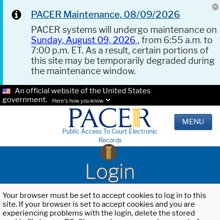
PACER Maintenance, 08/09/2026
PACER systems will undergo maintenance on
Sunday, August 09, 2026
, from 6:55 a.m. to
7:00 p.m. ET. As a result, certain portions of
this site may be temporarily degraded during
the maintenance window.
An official website of the United States
government.
Here's how you know.
MENU
Public Access To Court Electronic
Records
Login
Your browser must be set to accept cookies to log in to this
site. If your browser is set to accept cookies and you are
experiencing problems with the login, delete the stored