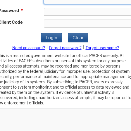
Password
*
Client Code
Login
Clear
|
|
Need an account?
Forgot password?
Forgot username?
his is a restricted government website for official PACER use only. All
ctivities of PACER subscribers or users of this system for any purpose,
nd all access attempts, may be recorded and monitored by persons
uthorized by the federal judiciary for improper use, protection of system
ecurity, performance of maintenance and for appropriate management b
he judiciary of its systems. By subscribing to PACER, users expressly
onsent to system monitoring and to official access to data reviewed and
reated by them on the system. If evidence of unlawful activity is
iscovered, including unauthorized access attempts, it may be reported t
aw enforcement officials.