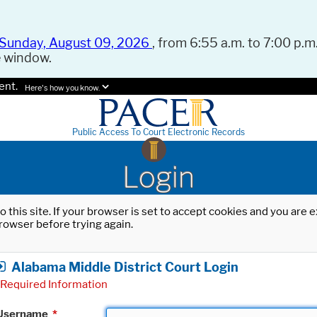
Sunday, August 09, 2026
, from 6:55 a.m. to 7:00 p.m.
e window.
ent.
Here's how you know.
Public Access To Court Electronic Records
Login
o this site. If your browser is set to accept cookies and you are
rowser before trying again.
Alabama Middle District Court Login
Required Information
Username
*