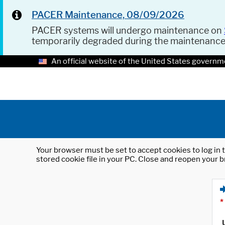
PACER Maintenance, 08/09/2026
PACER systems will undergo maintenance on
temporarily degraded during the maintenanc
An official website of the United States governm
Your browser must be set to accept cookies to log in t
stored cookie file in your PC. Close and reopen your b
*