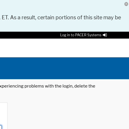
 ET. As a result, certain portions of this site may be
Log in to PACER Systems
 experiencing problems with the login, delete the