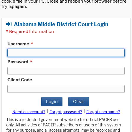
cookie file in your PC. Close and reopen your browser before
trying again.
Alabama Middle District Court Login
*
Required Information
Username
*
Password
*
Client Code
Login
Clear
|
|
Need an account?
Forgot password?
Forgot username?
This is a restricted government website for official PACER use
only. All activities of PACER subscribers or users of this system
for any purpose, and all access attempts, may be recorded and