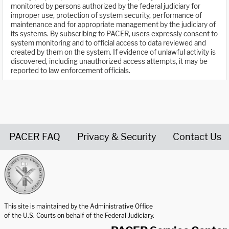
monitored by persons authorized by the federal judiciary for
improper use, protection of system security, performance of
maintenance and for appropriate management by the judiciary of
its systems. By subscribing to PACER, users expressly consent to
system monitoring and to official access to data reviewed and
created by them on the system. If evidence of unlawful activity is
discovered, including unauthorized access attempts, it may be
reported to law enforcement officials.
PACER FAQ
Privacy & Security
Contact Us
United States Courts home page
This site is maintained by the Administrative Office
of the U.S. Courts on behalf of the Federal Judiciary.