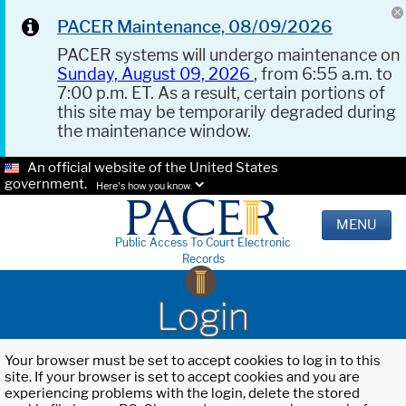
PACER Maintenance, 08/09/2026
PACER systems will undergo maintenance on
Sunday, August 09, 2026
, from 6:55 a.m. to
7:00 p.m. ET. As a result, certain portions of
this site may be temporarily degraded during
the maintenance window.
An official website of the United States
government.
Here's how you know.
MENU
Public Access To Court Electronic
Records
Login
Your browser must be set to accept cookies to log in to this
site. If your browser is set to accept cookies and you are
experiencing problems with the login, delete the stored