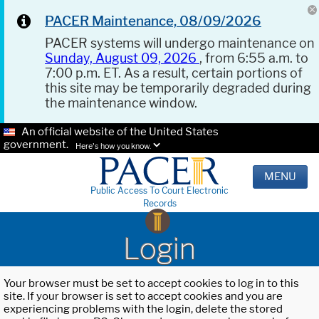
PACER Maintenance, 08/09/2026
PACER systems will undergo maintenance on
Sunday, August 09, 2026
, from 6:55 a.m. to
7:00 p.m. ET. As a result, certain portions of
this site may be temporarily degraded during
the maintenance window.
An official website of the United States
government.
Here's how you know.
MENU
Public Access To Court Electronic
Records
Login
Your browser must be set to accept cookies to log in to this
site. If your browser is set to accept cookies and you are
experiencing problems with the login, delete the stored