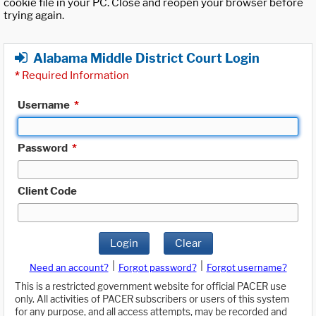
cookie file in your PC. Close and reopen your browser before
trying again.
Alabama Middle District Court Login
*
Required Information
Username
*
Password
*
Client Code
Login
Clear
|
|
Need an account?
Forgot password?
Forgot username?
This is a restricted government website for official PACER use
only. All activities of PACER subscribers or users of this system
for any purpose, and all access attempts, may be recorded and