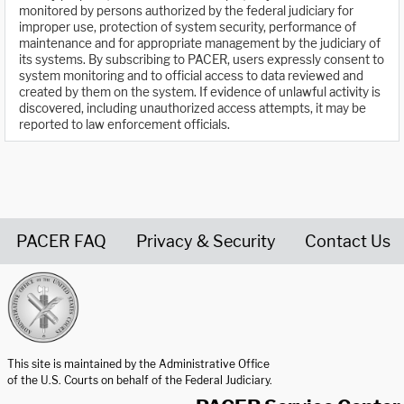
monitored by persons authorized by the federal judiciary for
improper use, protection of system security, performance of
maintenance and for appropriate management by the judiciary of
its systems. By subscribing to PACER, users expressly consent to
system monitoring and to official access to data reviewed and
created by them on the system. If evidence of unlawful activity is
discovered, including unauthorized access attempts, it may be
reported to law enforcement officials.
PACER FAQ
Privacy & Security
Contact Us
United States Courts home page
This site is maintained by the Administrative Office
of the U.S. Courts on behalf of the Federal Judiciary.