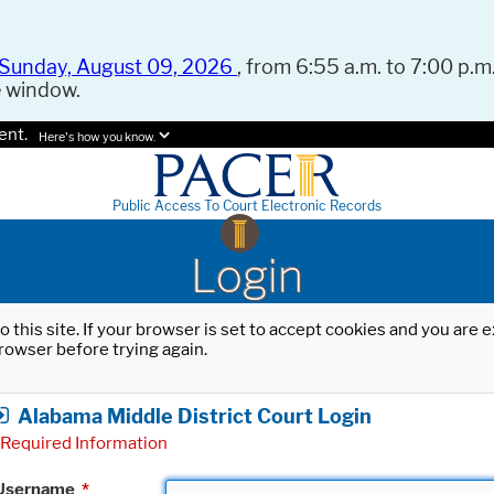
Sunday, August 09, 2026
, from 6:55 a.m. to 7:00 p.m.
e window.
ent.
Here's how you know.
Public Access To Court Electronic Records
Login
o this site. If your browser is set to accept cookies and you are
rowser before trying again.
Alabama Middle District Court Login
Required Information
Username
*