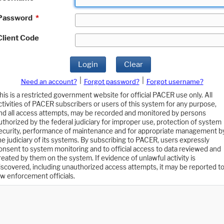
Password
*
Client Code
Login
Clear
|
|
Need an account?
Forgot password?
Forgot username?
his is a restricted government website for official PACER use only. All
ctivities of PACER subscribers or users of this system for any purpose,
nd all access attempts, may be recorded and monitored by persons
uthorized by the federal judiciary for improper use, protection of system
ecurity, performance of maintenance and for appropriate management b
he judiciary of its systems. By subscribing to PACER, users expressly
onsent to system monitoring and to official access to data reviewed and
reated by them on the system. If evidence of unlawful activity is
iscovered, including unauthorized access attempts, it may be reported t
aw enforcement officials.