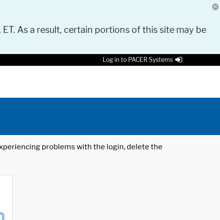
 ET. As a result, certain portions of this site may be
Log in to PACER Systems
 experiencing problems with the login, delete the