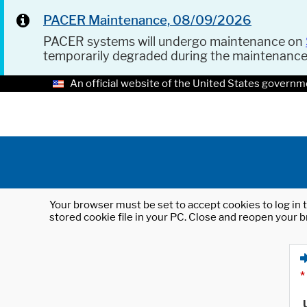
PACER Maintenance, 08/09/2026
PACER systems will undergo maintenance on
temporarily degraded during the maintenanc
An official website of the United States governm
Your browser must be set to accept cookies to log in t
stored cookie file in your PC. Close and reopen your b
*