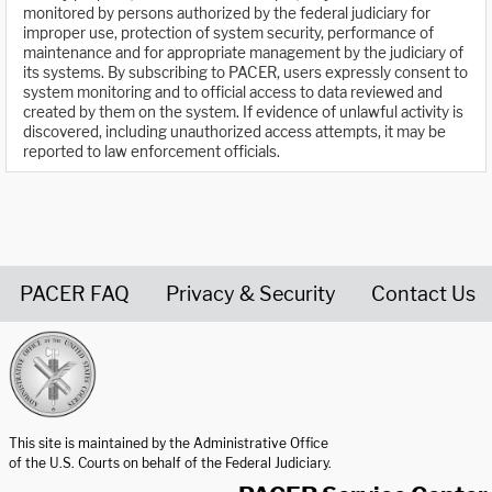
monitored by persons authorized by the federal judiciary for
improper use, protection of system security, performance of
maintenance and for appropriate management by the judiciary of
its systems. By subscribing to PACER, users expressly consent to
system monitoring and to official access to data reviewed and
created by them on the system. If evidence of unlawful activity is
discovered, including unauthorized access attempts, it may be
reported to law enforcement officials.
PACER FAQ
Privacy & Security
Contact Us
United States Courts home page
This site is maintained by the Administrative Office
of the U.S. Courts on behalf of the Federal Judiciary.