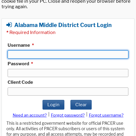
cookie file in your PC. Close and reopen your browser before
trying again.
Alabama Middle District Court Login
*
Required Information
Username
*
Password
*
Client Code
Login
Clear
|
|
Need an account?
Forgot password?
Forgot username?
This is a restricted government website for official PACER use
only. All activities of PACER subscribers or users of this system
for any purpose, and all access attempts, may be recorded and