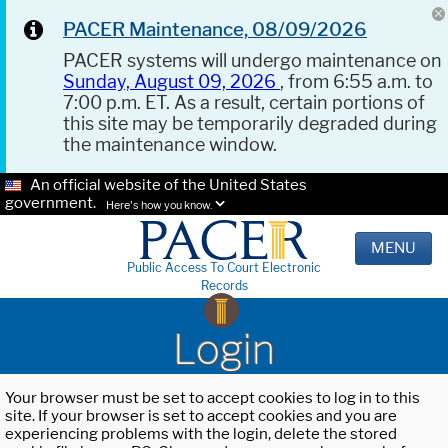
PACER Maintenance, 08/09/2026
PACER systems will undergo maintenance on
Sunday, August 09, 2026
, from 6:55 a.m. to
7:00 p.m. ET. As a result, certain portions of
this site may be temporarily degraded during
the maintenance window.
An official website of the United States
government.
Here's how you know.
MENU
Public Access To Court Electronic
Records
Login
Your browser must be set to accept cookies to log in to this
site. If your browser is set to accept cookies and you are
experiencing problems with the login, delete the stored