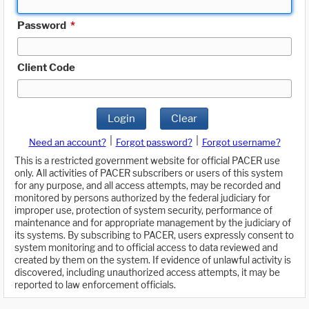
Password
*
Client Code
Login
Clear
|
|
Need an account?
Forgot password?
Forgot username?
This is a restricted government website for official PACER use
only. All activities of PACER subscribers or users of this system
for any purpose, and all access attempts, may be recorded and
monitored by persons authorized by the federal judiciary for
improper use, protection of system security, performance of
maintenance and for appropriate management by the judiciary of
its systems. By subscribing to PACER, users expressly consent to
system monitoring and to official access to data reviewed and
created by them on the system. If evidence of unlawful activity is
discovered, including unauthorized access attempts, it may be
reported to law enforcement officials.