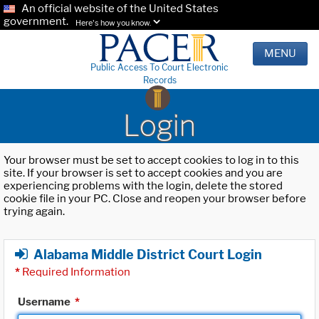
An official website of the United States
government.
Here's how you know.
MENU
Public Access To Court Electronic
Records
Login
Your browser must be set to accept cookies to log in to this
site. If your browser is set to accept cookies and you are
experiencing problems with the login, delete the stored
cookie file in your PC. Close and reopen your browser before
trying again.
Alabama Middle District Court Login
*
Required Information
Username
*