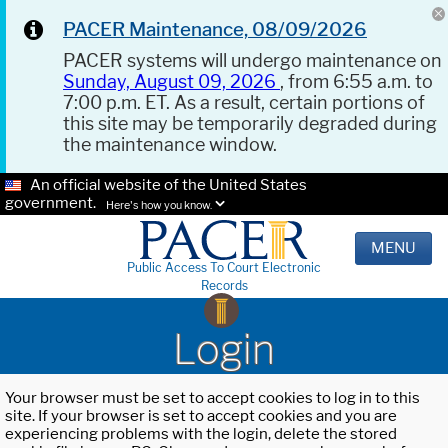
PACER Maintenance, 08/09/2026
PACER systems will undergo maintenance on
Sunday, August 09, 2026
, from 6:55 a.m. to
7:00 p.m. ET. As a result, certain portions of
this site may be temporarily degraded during
the maintenance window.
An official website of the United States
government.
Here's how you know.
MENU
Public Access To Court Electronic
Records
Login
Your browser must be set to accept cookies to log in to this
site. If your browser is set to accept cookies and you are
experiencing problems with the login, delete the stored