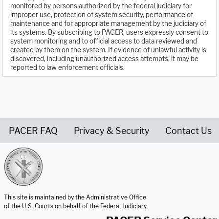
monitored by persons authorized by the federal judiciary for
improper use, protection of system security, performance of
maintenance and for appropriate management by the judiciary of
its systems. By subscribing to PACER, users expressly consent to
system monitoring and to official access to data reviewed and
created by them on the system. If evidence of unlawful activity is
discovered, including unauthorized access attempts, it may be
reported to law enforcement officials.
PACER FAQ
Privacy & Security
Contact Us
United States Courts home page
This site is maintained by the Administrative Office
of the U.S. Courts on behalf of the Federal Judiciary.