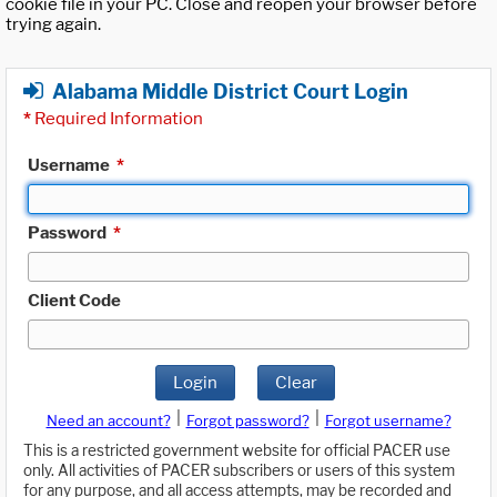
cookie file in your PC. Close and reopen your browser before
trying again.
Alabama Middle District Court Login
*
Required Information
Username
*
Password
*
Client Code
Login
Clear
|
|
Need an account?
Forgot password?
Forgot username?
This is a restricted government website for official PACER use
only. All activities of PACER subscribers or users of this system
for any purpose, and all access attempts, may be recorded and