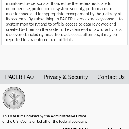
monitored by persons authorized by the federal judiciary for
improper use, protection of system security, performance of
maintenance and for appropriate management by the judiciary of
its systems. By subscribing to PACER, users expressly consent to
system monitoring and to official access to data reviewed and
created by them on the system. If evidence of unlawful activity is
discovered, including unauthorized access attempts, it may be
reported to law enforcement officials.
PACER FAQ
Privacy & Security
Contact Us
United States Courts home page
This site is maintained by the Administrative Office
of the U.S. Courts on behalf of the Federal Judiciary.