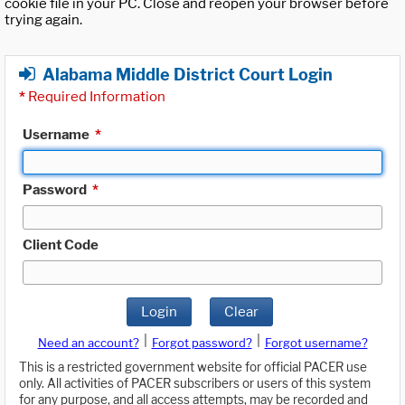
cookie file in your PC. Close and reopen your browser before
trying again.
Alabama Middle District Court Login
*
Required Information
Username
*
Password
*
Client Code
Login
Clear
|
|
Need an account?
Forgot password?
Forgot username?
This is a restricted government website for official PACER use
only. All activities of PACER subscribers or users of this system
for any purpose, and all access attempts, may be recorded and