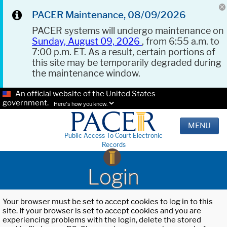
PACER Maintenance, 08/09/2026
PACER systems will undergo maintenance on
Sunday, August 09, 2026
, from 6:55 a.m. to
7:00 p.m. ET. As a result, certain portions of
this site may be temporarily degraded during
the maintenance window.
An official website of the United States
government.
Here's how you know.
MENU
Public Access To Court Electronic
Records
Login
Your browser must be set to accept cookies to log in to this
site. If your browser is set to accept cookies and you are
experiencing problems with the login, delete the stored