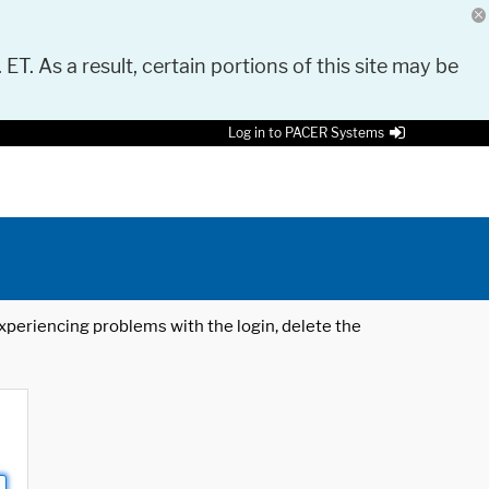
 ET. As a result, certain portions of this site may be
Log in to PACER Systems
 experiencing problems with the login, delete the