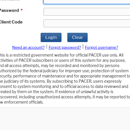
Password
*
Client Code
Login
Clear
|
|
Need an account?
Forgot password?
Forgot username?
his is a restricted government website for official PACER use only. All
ctivities of PACER subscribers or users of this system for any purpose,
nd all access attempts, may be recorded and monitored by persons
uthorized by the federal judiciary for improper use, protection of system
ecurity, performance of maintenance and for appropriate management b
he judiciary of its systems. By subscribing to PACER, users expressly
onsent to system monitoring and to official access to data reviewed and
reated by them on the system. If evidence of unlawful activity is
iscovered, including unauthorized access attempts, it may be reported t
aw enforcement officials.