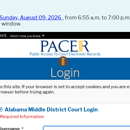
Sunday, August 09, 2026
, from 6:55 a.m. to 7:00 p.m.
e window.
ent.
Here's how you know.
Public Access To Court Electronic Records
Login
o this site. If your browser is set to accept cookies and you are
rowser before trying again.
Alabama Middle District Court Login
Required Information
Username
*