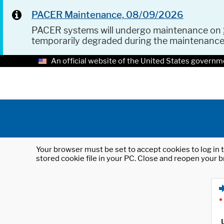
PACER Maintenance, 08/09/2026
PACER systems will undergo maintenance on
temporarily degraded during the maintenanc
An official website of the United States governm
Your browser must be set to accept cookies to log in t
stored cookie file in your PC. Close and reopen your b
*