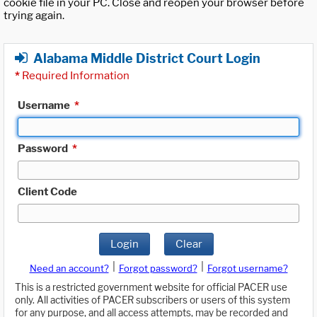
cookie file in your PC. Close and reopen your browser before
trying again.
Alabama Middle District Court Login
*
Required Information
Username
*
Password
*
Client Code
Login
Clear
|
|
Need an account?
Forgot password?
Forgot username?
This is a restricted government website for official PACER use
only. All activities of PACER subscribers or users of this system
for any purpose, and all access attempts, may be recorded and