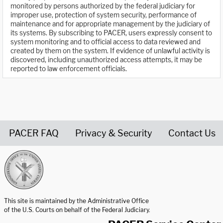
monitored by persons authorized by the federal judiciary for
improper use, protection of system security, performance of
maintenance and for appropriate management by the judiciary of
its systems. By subscribing to PACER, users expressly consent to
system monitoring and to official access to data reviewed and
created by them on the system. If evidence of unlawful activity is
discovered, including unauthorized access attempts, it may be
reported to law enforcement officials.
PACER FAQ
Privacy & Security
Contact Us
United States Courts home page
This site is maintained by the Administrative Office
of the U.S. Courts on behalf of the Federal Judiciary.