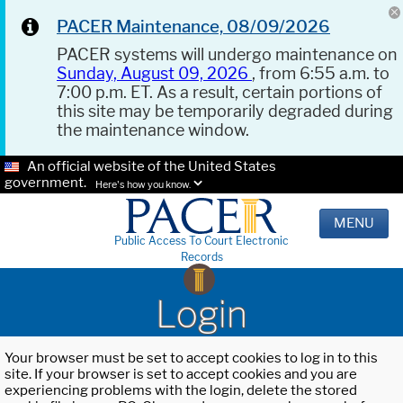
PACER Maintenance, 08/09/2026
PACER systems will undergo maintenance on
Sunday, August 09, 2026
, from 6:55 a.m. to
7:00 p.m. ET. As a result, certain portions of
this site may be temporarily degraded during
the maintenance window.
An official website of the United States
government.
Here's how you know.
MENU
Public Access To Court Electronic
Records
Login
Your browser must be set to accept cookies to log in to this
site. If your browser is set to accept cookies and you are
experiencing problems with the login, delete the stored