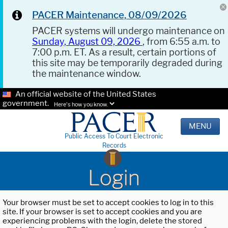
PACER Maintenance, 08/09/2026
PACER systems will undergo maintenance on
Sunday, August 09, 2026
, from 6:55 a.m. to
7:00 p.m. ET. As a result, certain portions of
this site may be temporarily degraded during
the maintenance window.
An official website of the United States
government.
Here's how you know.
MENU
Public Access To Court Electronic
Records
Login
Your browser must be set to accept cookies to log in to this
site. If your browser is set to accept cookies and you are
experiencing problems with the login, delete the stored