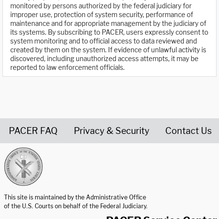
monitored by persons authorized by the federal judiciary for
improper use, protection of system security, performance of
maintenance and for appropriate management by the judiciary of
its systems. By subscribing to PACER, users expressly consent to
system monitoring and to official access to data reviewed and
created by them on the system. If evidence of unlawful activity is
discovered, including unauthorized access attempts, it may be
reported to law enforcement officials.
PACER FAQ
Privacy & Security
Contact Us
United States Courts home page
This site is maintained by the Administrative Office
of the U.S. Courts on behalf of the Federal Judiciary.