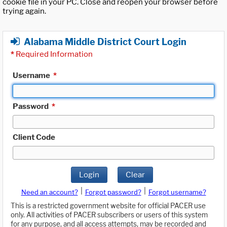
cookie file in your PC. Close and reopen your browser before
trying again.
Alabama Middle District Court Login
*
Required Information
Username
*
Password
*
Client Code
Login
Clear
|
|
Need an account?
Forgot password?
Forgot username?
This is a restricted government website for official PACER use
only. All activities of PACER subscribers or users of this system
for any purpose, and all access attempts, may be recorded and