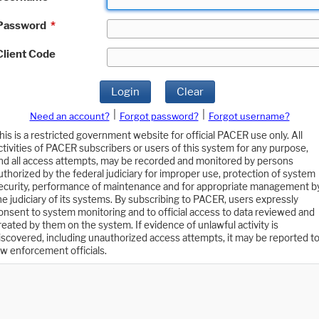
Password
*
Client Code
Login
Clear
|
|
Need an account?
Forgot password?
Forgot username?
his is a restricted government website for official PACER use only. All
ctivities of PACER subscribers or users of this system for any purpose,
nd all access attempts, may be recorded and monitored by persons
uthorized by the federal judiciary for improper use, protection of system
ecurity, performance of maintenance and for appropriate management b
he judiciary of its systems. By subscribing to PACER, users expressly
onsent to system monitoring and to official access to data reviewed and
reated by them on the system. If evidence of unlawful activity is
iscovered, including unauthorized access attempts, it may be reported t
aw enforcement officials.