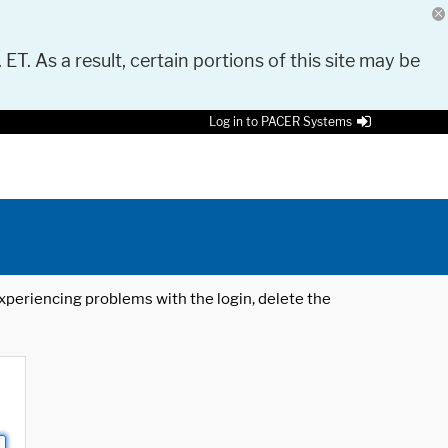
 ET. As a result, certain portions of this site may be
Log in to PACER Systems
 experiencing problems with the login, delete the