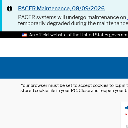
PACER Maintenance, 08/09/2026
PACER systems will undergo maintenance on
temporarily degraded during the maintenanc
An official website of the United States governm
Your browser must be set to accept cookies to log in t
stored cookie file in your PC. Close and reopen your b
*