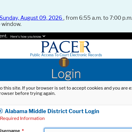
Sunday, August 09, 2026
, from 6:55 a.m. to 7:00 p.m.
e window.
ent.
Here's how you know.
Public Access To Court Electronic Records
Login
o this site. If your browser is set to accept cookies and you are
rowser before trying again.
Alabama Middle District Court Login
Required Information
Username
*