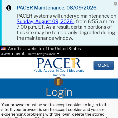
PACER Maintenance, 08/09/2026
PACER systems will undergo maintenance on
Sunday, August 09, 2026
, from 6:55 a.m. to
7:00 p.m. ET. As a result, certain portions of
this site may be temporarily degraded during
the maintenance window.
An official website of the United States
government.
Here's how you know.
MENU
Public Access To Court Electronic
Records
Login
Your browser must be set to accept cookies to log in to this
site. If your browser is set to accept cookies and you are
experiencing problems with the login, delete the stored