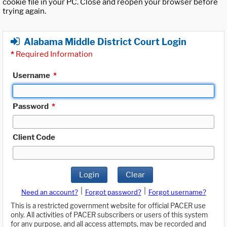
cookie file in your PC. Close and reopen your browser before
trying again.
Alabama Middle District Court Login
*
Required Information
Username
*
Password
*
Client Code
Login
Clear
|
|
Need an account?
Forgot password?
Forgot username?
This is a restricted government website for official PACER use
only. All activities of PACER subscribers or users of this system
for any purpose, and all access attempts, may be recorded and