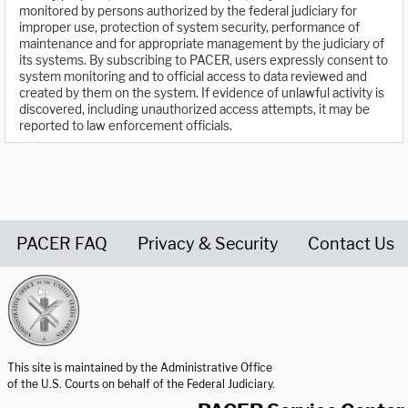
monitored by persons authorized by the federal judiciary for
improper use, protection of system security, performance of
maintenance and for appropriate management by the judiciary of
its systems. By subscribing to PACER, users expressly consent to
system monitoring and to official access to data reviewed and
created by them on the system. If evidence of unlawful activity is
discovered, including unauthorized access attempts, it may be
reported to law enforcement officials.
PACER FAQ
Privacy & Security
Contact Us
United States Courts home page
This site is maintained by the Administrative Office
of the U.S. Courts on behalf of the Federal Judiciary.