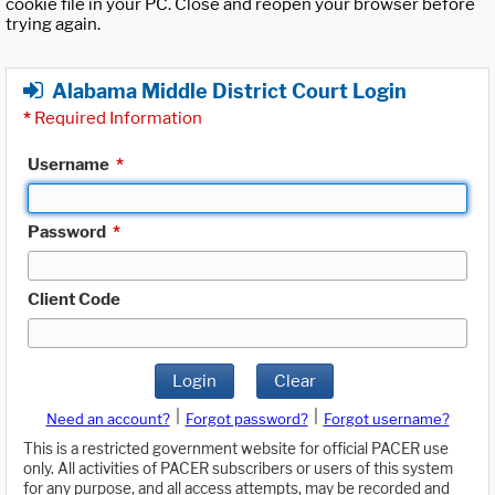
cookie file in your PC. Close and reopen your browser before
trying again.
Alabama Middle District Court Login
*
Required Information
Username
*
Password
*
Client Code
Login
Clear
|
|
Need an account?
Forgot password?
Forgot username?
This is a restricted government website for official PACER use
only. All activities of PACER subscribers or users of this system
for any purpose, and all access attempts, may be recorded and