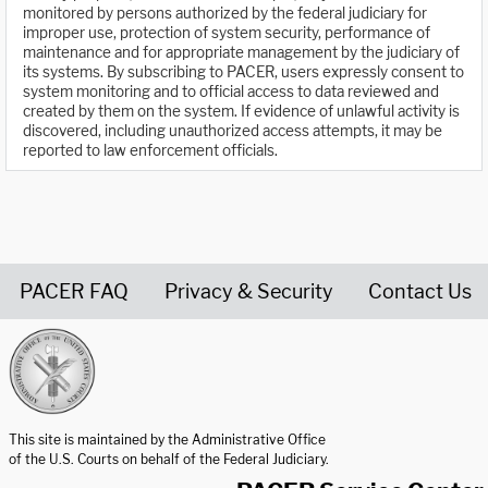
monitored by persons authorized by the federal judiciary for
improper use, protection of system security, performance of
maintenance and for appropriate management by the judiciary of
its systems. By subscribing to PACER, users expressly consent to
system monitoring and to official access to data reviewed and
created by them on the system. If evidence of unlawful activity is
discovered, including unauthorized access attempts, it may be
reported to law enforcement officials.
PACER FAQ
Privacy & Security
Contact Us
United States Courts home page
This site is maintained by the Administrative Office
of the U.S. Courts on behalf of the Federal Judiciary.