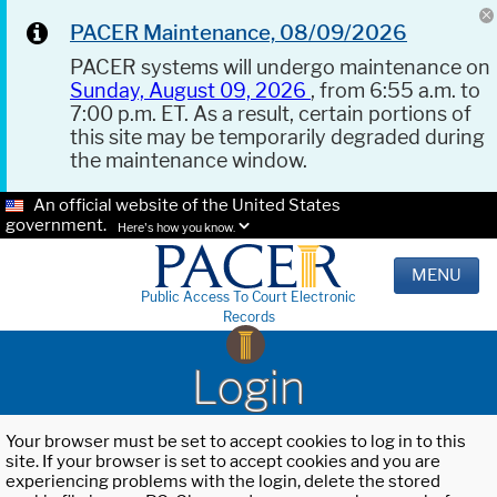
PACER Maintenance, 08/09/2026
PACER systems will undergo maintenance on
Sunday, August 09, 2026
, from 6:55 a.m. to
7:00 p.m. ET. As a result, certain portions of
this site may be temporarily degraded during
the maintenance window.
An official website of the United States
government.
Here's how you know.
MENU
Public Access To Court Electronic
Records
Login
Your browser must be set to accept cookies to log in to this
site. If your browser is set to accept cookies and you are
experiencing problems with the login, delete the stored