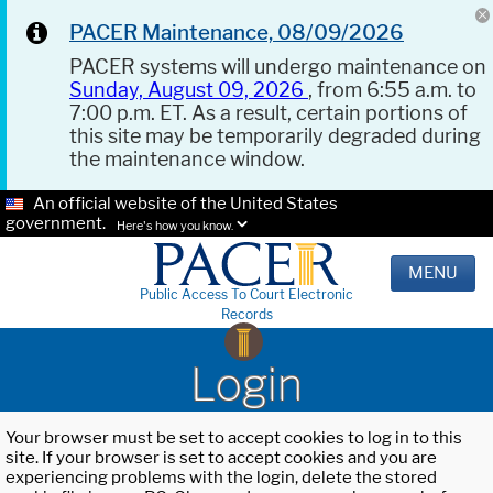
PACER Maintenance, 08/09/2026
PACER systems will undergo maintenance on
Sunday, August 09, 2026
, from 6:55 a.m. to
7:00 p.m. ET. As a result, certain portions of
this site may be temporarily degraded during
the maintenance window.
An official website of the United States
government.
Here's how you know.
MENU
Public Access To Court Electronic
Records
Login
Your browser must be set to accept cookies to log in to this
site. If your browser is set to accept cookies and you are
experiencing problems with the login, delete the stored