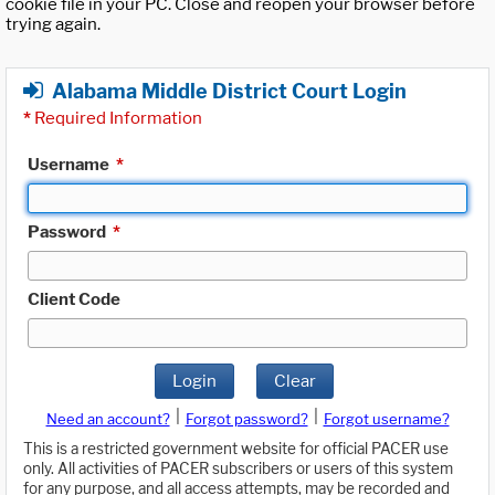
cookie file in your PC. Close and reopen your browser before
trying again.
Alabama Middle District Court Login
*
Required Information
Username
*
Password
*
Client Code
Login
Clear
|
|
Need an account?
Forgot password?
Forgot username?
This is a restricted government website for official PACER use
only. All activities of PACER subscribers or users of this system
for any purpose, and all access attempts, may be recorded and