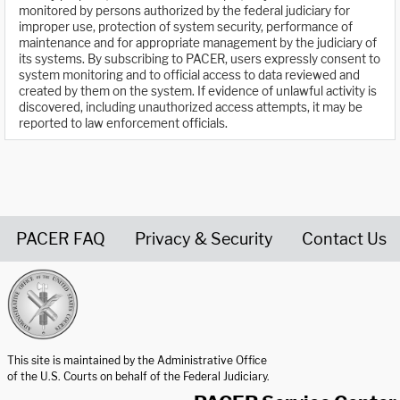
monitored by persons authorized by the federal judiciary for
improper use, protection of system security, performance of
maintenance and for appropriate management by the judiciary of
its systems. By subscribing to PACER, users expressly consent to
system monitoring and to official access to data reviewed and
created by them on the system. If evidence of unlawful activity is
discovered, including unauthorized access attempts, it may be
reported to law enforcement officials.
PACER FAQ
Privacy & Security
Contact Us
United States Courts home page
This site is maintained by the Administrative Office
of the U.S. Courts on behalf of the Federal Judiciary.