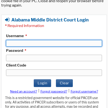
cookie file in your PC. Close and reopen your browser before
trying again.
Alabama Middle District Court Login
*
Required Information
Username
*
Password
*
Client Code
Login
Clear
|
|
Need an account?
Forgot password?
Forgot username?
This is a restricted government website for official PACER use
only. All activities of PACER subscribers or users of this system
for any purpose, and all access attempts, may be recorded and