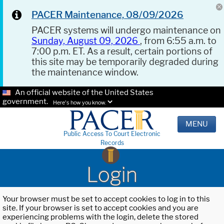
PACER Maintenance, 08/09/2026
PACER systems will undergo maintenance on
Sunday, August 09, 2026
, from 6:55 a.m. to
7:00 p.m. ET. As a result, certain portions of
this site may be temporarily degraded during
the maintenance window.
An official website of the United States
government.
Here's how you know.
MENU
Public Access To Court Electronic
Records
Login
Your browser must be set to accept cookies to log in to this
site. If your browser is set to accept cookies and you are
experiencing problems with the login, delete the stored