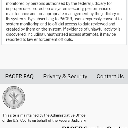
monitored by persons authorized by the federal judiciary for
improper use, protection of system security, performance of
maintenance and for appropriate management by the judiciary of
its systems. By subscribing to PACER, users expressly consent to
system monitoring and to official access to data reviewed and
created by them on the system. If evidence of unlawful activity is
discovered, including unauthorized access attempts, it may be
reported to law enforcement officials.
PACER FAQ
Privacy & Security
Contact Us
United States Courts home page
This site is maintained by the Administrative Office
of the U.S. Courts on behalf of the Federal Judiciary.