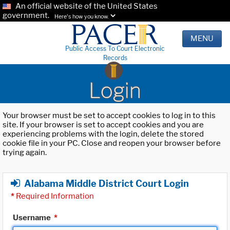
An official website of the United States
government.
Here's how you know.
MENU
Public Access To Court Electronic
Records
Login
Your browser must be set to accept cookies to log in to this
site. If your browser is set to accept cookies and you are
experiencing problems with the login, delete the stored
cookie file in your PC. Close and reopen your browser before
trying again.
Alabama Middle District Court Login
*
Required Information
Username
*