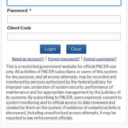
Password
*
Client Code
Login
Clear
|
|
Need an account?
Forgot password?
Forgot username?
This is a restricted government website for official PACER use
only. All activities of PACER subscribers or users of this system
for any purpose, and all access attempts, may be recorded and
monitored by persons authorized by the federal judiciary for
improper use, protection of system security, performance of
maintenance and for appropriate management by the judiciary of
its systems. By subscribing to PACER, users expressly consent to
system monitoring and to official access to data reviewed and
created by them on the system. If evidence of unlawful activity is
discovered, including unauthorized access attempts, it may be
reported to law enforcement officials.