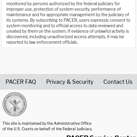
monitored by persons authorized by the federal judiciary for
improper use, protection of system security, performance of
maintenance and for appropriate management by the judiciary of
its systems. By subscribing to PACER, users expressly consent to
system monitoring and to official access to data reviewed and
created by them on the system. If evidence of unlawful activity is
discovered, including unauthorized access attempts, it may be
reported to law enforcement officials.
PACER FAQ
Privacy & Security
Contact Us
United States Courts home page
This site is maintained by the Administrative Office
of the U.S. Courts on behalf of the Federal Judiciary.