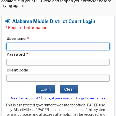
cookie file in your PC. Close and reopen your browser before
trying again.
Alabama Middle District Court Login
*
Required Information
Username
*
Password
*
Client Code
Login
Clear
|
|
Need an account?
Forgot password?
Forgot username?
This is a restricted government website for official PACER use
only. All activities of PACER subscribers or users of this system
for any purpose, and all access attempts, may be recorded and