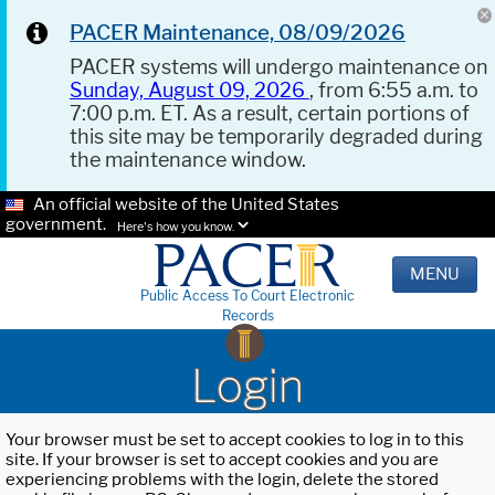
PACER Maintenance, 08/09/2026
PACER systems will undergo maintenance on
Sunday, August 09, 2026
, from 6:55 a.m. to
7:00 p.m. ET. As a result, certain portions of
this site may be temporarily degraded during
the maintenance window.
An official website of the United States
government.
Here's how you know.
MENU
Public Access To Court Electronic
Records
Login
Your browser must be set to accept cookies to log in to this
site. If your browser is set to accept cookies and you are
experiencing problems with the login, delete the stored