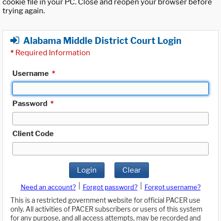
cookie file in your PC. Close and reopen your browser before
trying again.
Alabama Middle District Court Login
*
Required Information
Username
*
Password
*
Client Code
Login
Clear
|
|
Need an account?
Forgot password?
Forgot username?
This is a restricted government website for official PACER use
only. All activities of PACER subscribers or users of this system
for any purpose, and all access attempts, may be recorded and