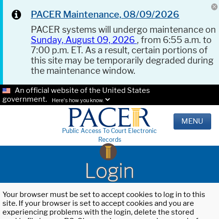
PACER Maintenance, 08/09/2026
PACER systems will undergo maintenance on
Sunday, August 09, 2026
, from 6:55 a.m. to
7:00 p.m. ET. As a result, certain portions of
this site may be temporarily degraded during
the maintenance window.
An official website of the United States
government.
Here's how you know.
MENU
Public Access To Court Electronic
Records
Login
Your browser must be set to accept cookies to log in to this
site. If your browser is set to accept cookies and you are
experiencing problems with the login, delete the stored