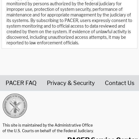
monitored by persons authorized by the federal judiciary for
improper use, protection of system security, performance of
maintenance and for appropriate management by the judiciary of
its systems. By subscribing to PACER, users expressly consent to
system monitoring and to official access to data reviewed and
created by them on the system. If evidence of unlawful activity is
discovered, including unauthorized access attempts, it may be
reported to law enforcement officials.
PACER FAQ
Privacy & Security
Contact Us
United States Courts home page
This site is maintained by the Administrative Office
of the U.S. Courts on behalf of the Federal Judiciary.