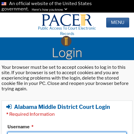
An official website of the United States
government.
Here's how you know.
MENU
Public Access To Court Electronic
Records
Login
Your browser must be set to accept cookies to log in to this
site. If your browser is set to accept cookies and you are
experiencing problems with the login, delete the stored
cookie file in your PC. Close and reopen your browser before
trying again.
Alabama Middle District Court Login
*
Required Information
Username
*