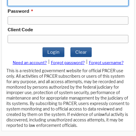
Password
*
Client Code
Login
Clear
|
|
Need an account?
Forgot password?
Forgot username?
This is a restricted government website for official PACER use
only. All activities of PACER subscribers or users of this system
for any purpose, and all access attempts, may be recorded and
monitored by persons authorized by the federal judiciary for
improper use, protection of system security, performance of
maintenance and for appropriate management by the judiciary of
its systems. By subscribing to PACER, users expressly consent to
system monitoring and to official access to data reviewed and
created by them on the system. If evidence of unlawful activity is
discovered, including unauthorized access attempts, it may be
reported to law enforcement officials.