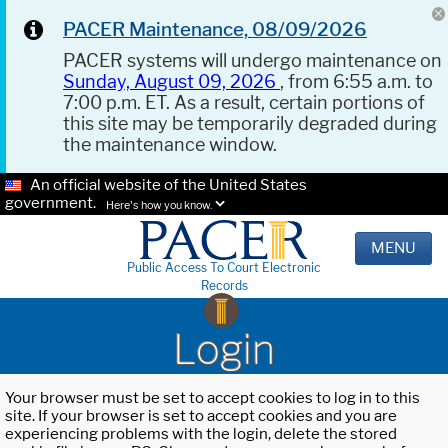
PACER Maintenance, 08/09/2026
PACER systems will undergo maintenance on
Sunday, August 09, 2026
, from 6:55 a.m. to
7:00 p.m. ET. As a result, certain portions of
this site may be temporarily degraded during
the maintenance window.
An official website of the United States
government.
Here's how you know.
MENU
Public Access To Court Electronic
Records
Login
Your browser must be set to accept cookies to log in to this
site. If your browser is set to accept cookies and you are
experiencing problems with the login, delete the stored