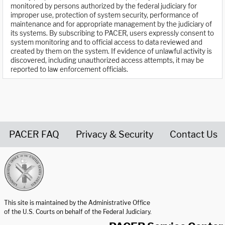
monitored by persons authorized by the federal judiciary for
improper use, protection of system security, performance of
maintenance and for appropriate management by the judiciary of
its systems. By subscribing to PACER, users expressly consent to
system monitoring and to official access to data reviewed and
created by them on the system. If evidence of unlawful activity is
discovered, including unauthorized access attempts, it may be
reported to law enforcement officials.
PACER FAQ
Privacy & Security
Contact Us
United States Courts home page
This site is maintained by the Administrative Office
of the U.S. Courts on behalf of the Federal Judiciary.