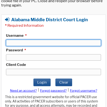
cookie file in your PC. Close and reopen your browser before
trying again.
Alabama Middle District Court Login
*
Required Information
Username
*
Password
*
Client Code
Login
Clear
|
|
Need an account?
Forgot password?
Forgot username?
This is a restricted government website for official PACER use
only. All activities of PACER subscribers or users of this system
for any purpose, and all access attempts, may be recorded and