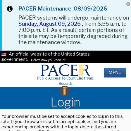
PACER Maintenance, 08/09/2026
PACER systems will undergo maintenance on
Sunday, August 09, 2026
, from 6:55 a.m. to
7:00 p.m. ET. As a result, certain portions of
this site may be temporarily degraded during
the maintenance window.
An official website of the United States
government.
Here's how you know.
MENU
Public Access To Court Electronic
Records
Login
Your browser must be set to accept cookies to log in to this
site. If your browser is set to accept cookies and you are
experiencing problems with the login, delete the stored