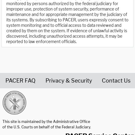
monitored by persons authorized by the federal judiciary for
improper use, protection of system security, performance of
maintenance and for appropriate management by the judiciary of
its systems. By subscribing to PACER, users expressly consent to
system monitoring and to official access to data reviewed and
created by them on the system. If evidence of unlawful activity is
discovered, including unauthorized access attempts, it may be
reported to law enforcement officials.
PACER FAQ
Privacy & Security
Contact Us
United States Courts home page
This site is maintained by the Administrative Office
of the U.S. Courts on behalf of the Federal Judiciary.