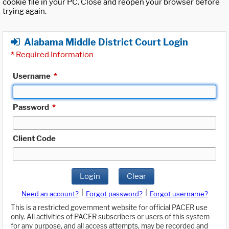
cookie file in your PC. Close and reopen your browser before
trying again.
Alabama Middle District Court Login
*
Required Information
Username
*
Password
*
Client Code
Login
Clear
|
|
Need an account?
Forgot password?
Forgot username?
This is a restricted government website for official PACER use
only. All activities of PACER subscribers or users of this system
for any purpose, and all access attempts, may be recorded and