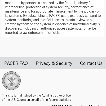
monitored by persons authorized by the federal judiciary for
improper use, protection of system security, performance of
maintenance and for appropriate management by the judiciary of
its systems. By subscribing to PACER, users expressly consent to
system monitoring and to official access to data reviewed and
created by them on the system. If evidence of unlawful activity is
discovered, including unauthorized access attempts, it may be
reported to law enforcement officials.
PACER FAQ
Privacy & Security
Contact Us
United States Courts home page
This site is maintained by the Administrative Office
of the U.S. Courts on behalf of the Federal Judiciary.