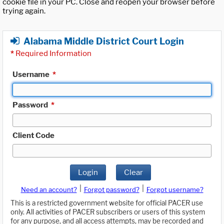
cookie file in your PC. Close and reopen your browser before
trying again.
Alabama Middle District Court Login
*
Required Information
Username
*
Password
*
Client Code
Login
Clear
|
|
Need an account?
Forgot password?
Forgot username?
This is a restricted government website for official PACER use
only. All activities of PACER subscribers or users of this system
for any purpose, and all access attempts, may be recorded and