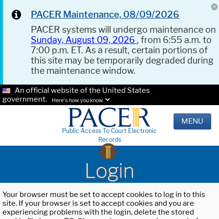
PACER Maintenance, 08/09/2026
PACER systems will undergo maintenance on
Sunday, August 09, 2026
, from 6:55 a.m. to
7:00 p.m. ET. As a result, certain portions of
this site may be temporarily degraded during
the maintenance window.
An official website of the United States
government.
Here's how you know.
MENU
Public Access To Court Electronic
Records
Login
Your browser must be set to accept cookies to log in to this
site. If your browser is set to accept cookies and you are
experiencing problems with the login, delete the stored