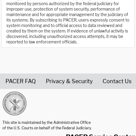
monitored by persons authorized by the federal judiciary for
improper use, protection of system security, performance of
maintenance and for appropriate management by the judiciary of
its systems. By subscribing to PACER, users expressly consent to
system monitoring and to official access to data reviewed and
created by them on the system. If evidence of unlawful activity is
discovered, including unauthorized access attempts, it may be
reported to law enforcement officials.
PACER FAQ
Privacy & Security
Contact Us
United States Courts home page
This site is maintained by the Administrative Office
of the U.S. Courts on behalf of the Federal Judiciary.