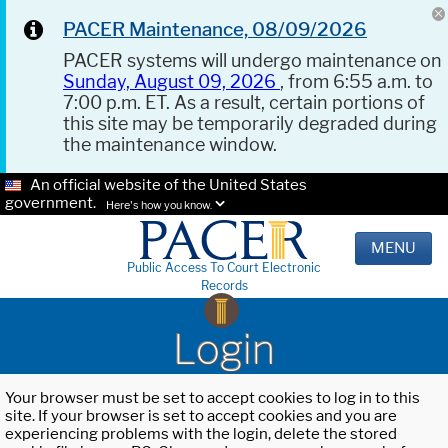
PACER Maintenance, 08/09/2026
PACER systems will undergo maintenance on
Sunday, August 09, 2026
, from 6:55 a.m. to
7:00 p.m. ET. As a result, certain portions of
this site may be temporarily degraded during
the maintenance window.
An official website of the United States
government.
Here's how you know.
MENU
Public Access To Court Electronic
Records
Login
Your browser must be set to accept cookies to log in to this
site. If your browser is set to accept cookies and you are
experiencing problems with the login, delete the stored