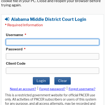
cookie file in your PC. Close and reopen your browser before
trying again.
Alabama Middle District Court Login
*
Required Information
Username
*
Password
*
Client Code
Login
Clear
|
|
Need an account?
Forgot password?
Forgot username?
This is a restricted government website for official PACER use
only. All activities of PACER subscribers or users of this system
for any purpose, and all access attempts, may be recorded and