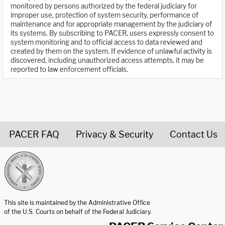
monitored by persons authorized by the federal judiciary for
improper use, protection of system security, performance of
maintenance and for appropriate management by the judiciary of
its systems. By subscribing to PACER, users expressly consent to
system monitoring and to official access to data reviewed and
created by them on the system. If evidence of unlawful activity is
discovered, including unauthorized access attempts, it may be
reported to law enforcement officials.
PACER FAQ
Privacy & Security
Contact Us
United States Courts home page
This site is maintained by the Administrative Office
of the U.S. Courts on behalf of the Federal Judiciary.