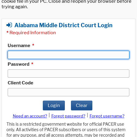
cookie file in your PC. Close and reopen your browser before
trying again.
Alabama Middle District Court Login
*
Required Information
Username
*
Password
*
Client Code
Login
Clear
|
|
Need an account?
Forgot password?
Forgot username?
This is a restricted government website for official PACER use
only. All activities of PACER subscribers or users of this system
for any purpose, and all access attempts, may be recorded and