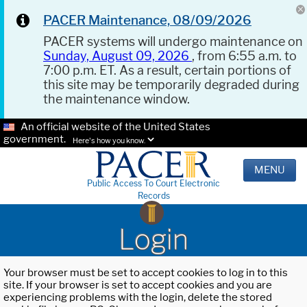
PACER Maintenance, 08/09/2026
PACER systems will undergo maintenance on
Sunday, August 09, 2026
, from 6:55 a.m. to
7:00 p.m. ET. As a result, certain portions of
this site may be temporarily degraded during
the maintenance window.
An official website of the United States
government.
Here's how you know.
MENU
Public Access To Court Electronic
Records
Login
Your browser must be set to accept cookies to log in to this
site. If your browser is set to accept cookies and you are
experiencing problems with the login, delete the stored