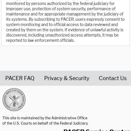
monitored by persons authorized by the federal judiciary for
improper use, protection of system security, performance of
maintenance and for appropriate management by the judiciary of
its systems. By subscribing to PACER, users expressly consent to
system monitoring and to official access to data reviewed and
created by them on the system. If evidence of unlawful activity is
discovered, including unauthorized access attempts, it may be
reported to law enforcement officials.
PACER FAQ
Privacy & Security
Contact Us
United States Courts home page
This site is maintained by the Administrative Office
of the U.S. Courts on behalf of the Federal Judiciary.