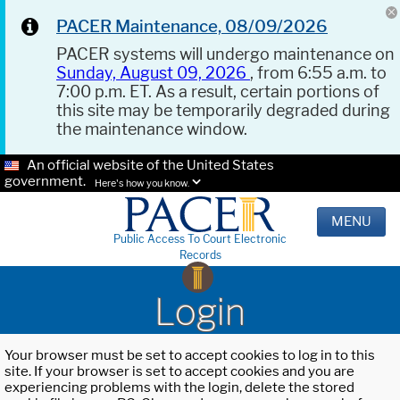
PACER Maintenance, 08/09/2026
PACER systems will undergo maintenance on
Sunday, August 09, 2026
, from 6:55 a.m. to
7:00 p.m. ET. As a result, certain portions of
this site may be temporarily degraded during
the maintenance window.
An official website of the United States
government.
Here's how you know.
MENU
Public Access To Court Electronic
Records
Login
Your browser must be set to accept cookies to log in to this
site. If your browser is set to accept cookies and you are
experiencing problems with the login, delete the stored