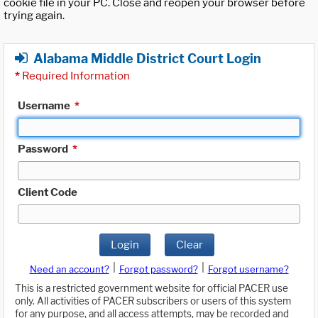
cookie file in your PC. Close and reopen your browser before
trying again.
Alabama Middle District Court Login
*
Required Information
Username
*
Password
*
Client Code
Login
Clear
|
|
Need an account?
Forgot password?
Forgot username?
This is a restricted government website for official PACER use
only. All activities of PACER subscribers or users of this system
for any purpose, and all access attempts, may be recorded and