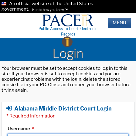
An official website of the United States
government.
Here's how you know.
MENU
Public Access To Court Electronic
Records
Login
Your browser must be set to accept cookies to log in to this
site. If your browser is set to accept cookies and you are
experiencing problems with the login, delete the stored
cookie file in your PC. Close and reopen your browser before
trying again.
Alabama Middle District Court Login
*
Required Information
Username
*