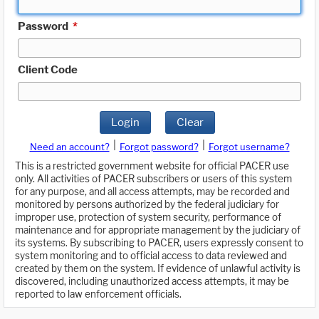
Password
*
Client Code
Login
Clear
|
|
Need an account?
Forgot password?
Forgot username?
This is a restricted government website for official PACER use
only. All activities of PACER subscribers or users of this system
for any purpose, and all access attempts, may be recorded and
monitored by persons authorized by the federal judiciary for
improper use, protection of system security, performance of
maintenance and for appropriate management by the judiciary of
its systems. By subscribing to PACER, users expressly consent to
system monitoring and to official access to data reviewed and
created by them on the system. If evidence of unlawful activity is
discovered, including unauthorized access attempts, it may be
reported to law enforcement officials.