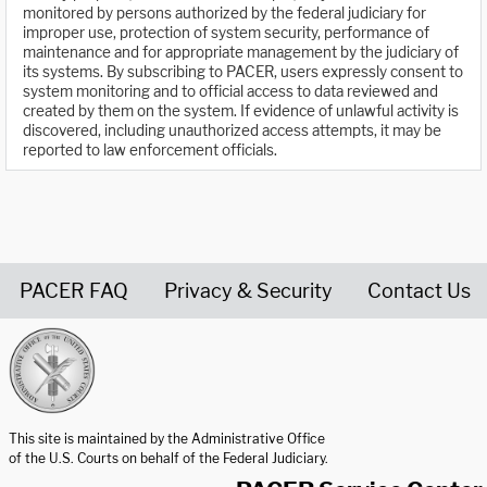
monitored by persons authorized by the federal judiciary for
improper use, protection of system security, performance of
maintenance and for appropriate management by the judiciary of
its systems. By subscribing to PACER, users expressly consent to
system monitoring and to official access to data reviewed and
created by them on the system. If evidence of unlawful activity is
discovered, including unauthorized access attempts, it may be
reported to law enforcement officials.
PACER FAQ
Privacy & Security
Contact Us
United States Courts home page
This site is maintained by the Administrative Office
of the U.S. Courts on behalf of the Federal Judiciary.