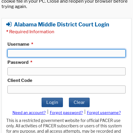
cookie file in your PC. Close and reopen your browser before
trying again.
Alabama Middle District Court Login
*
Required Information
Username
*
Password
*
Client Code
Login
Clear
|
|
Need an account?
Forgot password?
Forgot username?
This is a restricted government website for official PACER use
only. All activities of PACER subscribers or users of this system
for any purpose, and all access attempts, may be recorded and