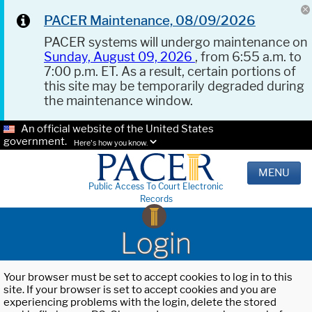
PACER Maintenance, 08/09/2026
PACER systems will undergo maintenance on
Sunday, August 09, 2026
, from 6:55 a.m. to
7:00 p.m. ET. As a result, certain portions of
this site may be temporarily degraded during
the maintenance window.
An official website of the United States
government.
Here's how you know.
MENU
Public Access To Court Electronic
Records
Login
Your browser must be set to accept cookies to log in to this
site. If your browser is set to accept cookies and you are
experiencing problems with the login, delete the stored