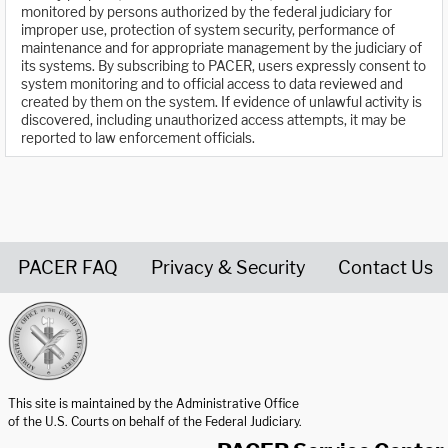
monitored by persons authorized by the federal judiciary for
improper use, protection of system security, performance of
maintenance and for appropriate management by the judiciary of
its systems. By subscribing to PACER, users expressly consent to
system monitoring and to official access to data reviewed and
created by them on the system. If evidence of unlawful activity is
discovered, including unauthorized access attempts, it may be
reported to law enforcement officials.
PACER FAQ
Privacy & Security
Contact Us
United States Courts home page
This site is maintained by the Administrative Office
of the U.S. Courts on behalf of the Federal Judiciary.