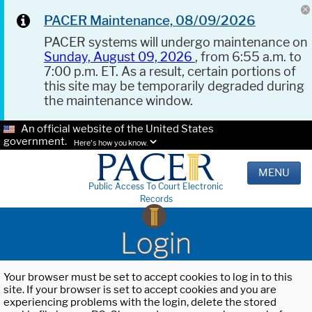
PACER Maintenance, 08/09/2026
PACER systems will undergo maintenance on
Sunday, August 09, 2026
, from 6:55 a.m. to
7:00 p.m. ET. As a result, certain portions of
this site may be temporarily degraded during
the maintenance window.
An official website of the United States
government.
Here's how you know.
MENU
Public Access To Court Electronic
Records
Login
Your browser must be set to accept cookies to log in to this
site. If your browser is set to accept cookies and you are
experiencing problems with the login, delete the stored