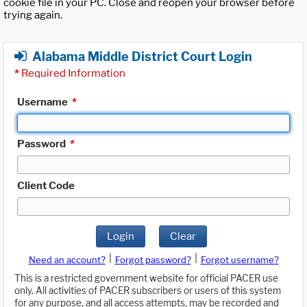
cookie file in your PC. Close and reopen your browser before
trying again.
Alabama Middle District Court Login
*
Required Information
Username
*
Password
*
Client Code
Login
Clear
|
|
Need an account?
Forgot password?
Forgot username?
This is a restricted government website for official PACER use
only. All activities of PACER subscribers or users of this system
for any purpose, and all access attempts, may be recorded and