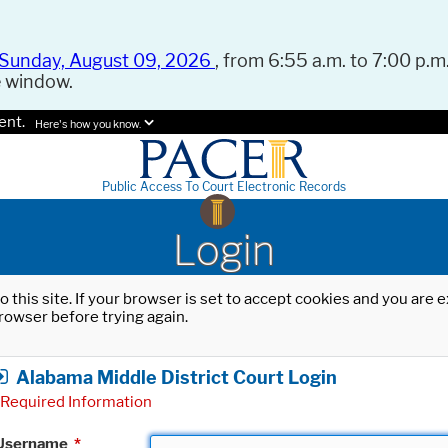
Sunday, August 09, 2026
, from 6:55 a.m. to 7:00 p.m.
e window.
ent.
Here's how you know.
Public Access To Court Electronic Records
Login
o this site. If your browser is set to accept cookies and you are
rowser before trying again.
Alabama Middle District Court Login
Required Information
Username
*