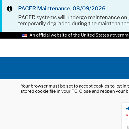
PACER Maintenance, 08/09/2026
PACER systems will undergo maintenance on
temporarily degraded during the maintenanc
An official website of the United States governm
Your browser must be set to accept cookies to log in t
stored cookie file in your PC. Close and reopen your b
*