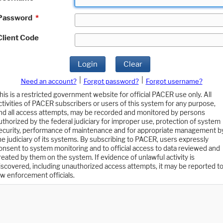
Password
*
Client Code
Login
Clear
|
|
Need an account?
Forgot password?
Forgot username?
his is a restricted government website for official PACER use only. All
ctivities of PACER subscribers or users of this system for any purpose,
nd all access attempts, may be recorded and monitored by persons
uthorized by the federal judiciary for improper use, protection of system
ecurity, performance of maintenance and for appropriate management b
he judiciary of its systems. By subscribing to PACER, users expressly
onsent to system monitoring and to official access to data reviewed and
reated by them on the system. If evidence of unlawful activity is
iscovered, including unauthorized access attempts, it may be reported t
aw enforcement officials.