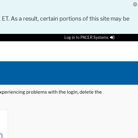
 ET. As a result, certain portions of this site may be
Log in to PACER Systems
 experiencing problems with the login, delete the